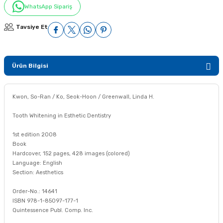
WhatsApp Sipariş
Tavsiye Et
Ürün Bilgisi
Kwon, So-Ran / Ko, Seok-Hoon / Greenwall, Linda H.
Tooth Whitening in Esthetic Dentistry
1st edition 2008
Book
Hardcover, 152 pages, 428 images (colored)
Language: English
Section: Aesthetics
Order-No.: 14641
ISBN 978-1-85097-177-1
Quintessence Publ. Comp. Inc.