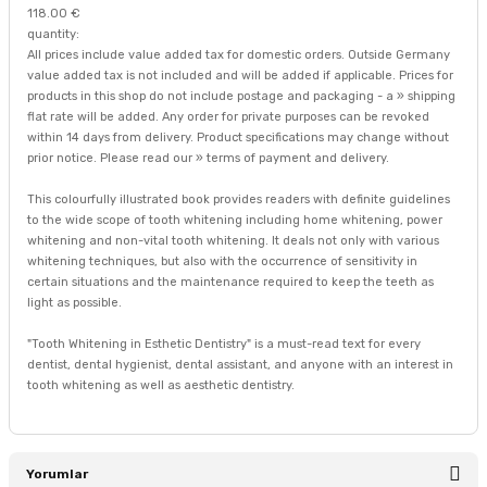
118.00 €
quantity:
All prices include value added tax for domestic orders. Outside Germany
value added tax is not included and will be added if applicable. Prices for
products in this shop do not include postage and packaging - a » shipping
flat rate will be added. Any order for private purposes can be revoked
within 14 days from delivery. Product specifications may change without
prior notice. Please read our » terms of payment and delivery.
This colourfully illustrated book provides readers with definite guidelines
to the wide scope of tooth whitening including home whitening, power
whitening and non-vital tooth whitening. It deals not only with various
whitening techniques, but also with the occurrence of sensitivity in
certain situations and the maintenance required to keep the teeth as
light as possible.
"Tooth Whitening in Esthetic Dentistry" is a must-read text for every
dentist, dental hygienist, dental assistant, and anyone with an interest in
tooth whitening as well as aesthetic dentistry.
Yorumlar