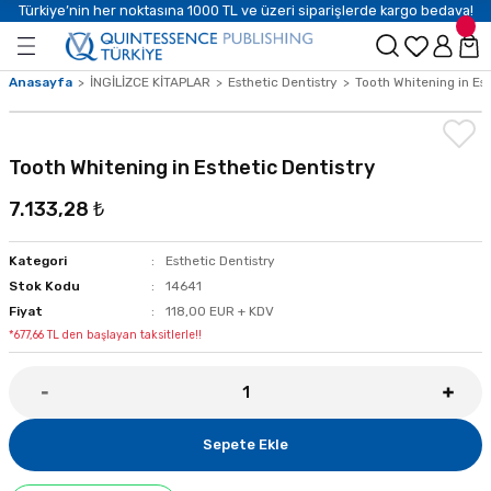
Türkiye’nin her noktasına 1000 TL ve üzeri siparişlerde kargo bedava!
Anasayfa
İNGİLİZCE KİTAPLAR
Esthetic Dentistry
Tooth Whitening in Est
Tooth Whitening in Esthetic Dentistry
7.133,28 ₺
Kategori
Esthetic Dentistry
Stok Kodu
14641
Fiyat
118,00 EUR + KDV
*677,66 TL den başlayan taksitlerle!!
Sepete Ekle