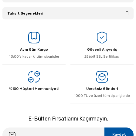
Taksit Seçenekleri
Bu ürüne ilk yorumu siz yapın!
Yorum Yaz
Aynı Gün Kargo
Güvenli Alışveriş
13:00’a kadar ki tüm siparişler
256bit SSL Sertifikası
%100 Müşteri Memnuniyeti
Ücretsiz Gönderi
1000 TL ve üzeri tüm siparişlerde
E-Bülten Fırsatlarını Kaçırmayın.
Kaydet