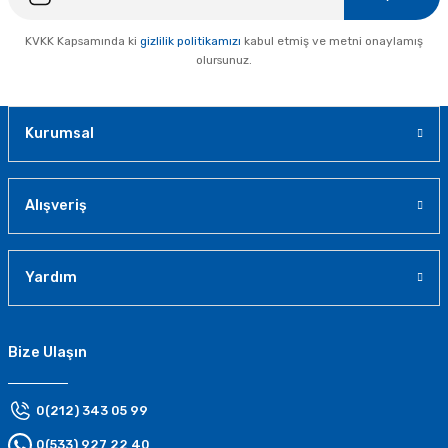
KVKK Kapsamında ki
gizlilik politikamızı
kabul etmiş ve metni onaylamış
olursunuz.
Kurumsal
Alışveriş
Yardım
Bize Ulaşın
0(212) 343 05 99
0(533) 927 22 40