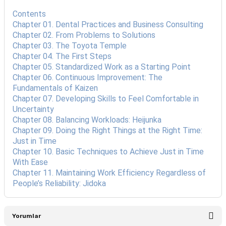
Contents
Chapter 01. Dental Practices and Business Consulting
Chapter 02. From Problems to Solutions
Chapter 03. The Toyota Temple
Chapter 04. The First Steps
Chapter 05. Standardized Work as a Starting Point
Chapter 06. Continuous Improvement: The
Fundamentals of Kaizen
Chapter 07. Developing Skills to Feel Comfortable in
Uncertainty
Chapter 08. Balancing Workloads: Heijunka
Chapter 09. Doing the Right Things at the Right Time:
Just in Time
Chapter 10. Basic Techniques to Achieve Just in Time
With Ease
Chapter 11. Maintaining Work Efficiency Regardless of
People’s Reliability: Jidoka
Yorumlar