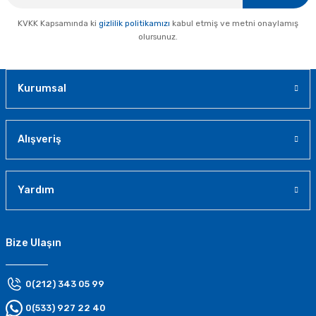
KVKK Kapsamında ki
gizlilik politikamızı
kabul etmiş ve metni onaylamış
olursunuz.
Kurumsal
Alışveriş
Yardım
Bize Ulaşın
0(212) 343 05 99
0(533) 927 22 40