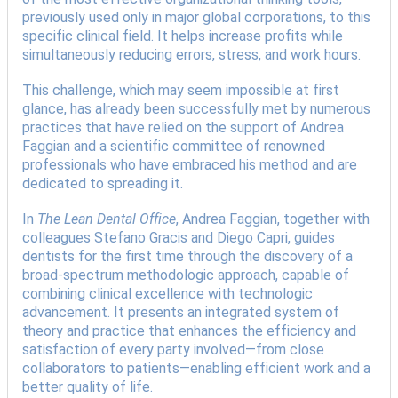
previously used only in major global corporations, to this
specific clinical field. It helps increase profits while
simultaneously reducing errors, stress, and work hours.
This challenge, which may seem impossible at first
glance, has already been successfully met by numerous
practices that have relied on the support of Andrea
Faggian and a scientific committee of renowned
professionals who have embraced his method and are
dedicated to spreading it.
In
The Lean Dental Office
, Andrea Faggian, together with
colleagues Stefano Gracis and Diego Capri, guides
dentists for the first time through the discovery of a
broad-spectrum methodologic approach, capable of
combining clinical excellence with technologic
advancement. It presents an integrated system of
theory and practice that enhances the efficiency and
satisfaction of every party involved—from close
collaborators to patients—enabling efficient work and a
better quality of life.