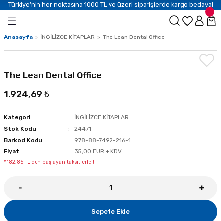
Türkiye’nin her noktasına 1000 TL ve üzeri siparişlerde kargo bedava!
Anasayfa
İNGİLİZCE KİTAPLAR
The Lean Dental Office
The Lean Dental Office
1.924,69 ₺
Kategori
İNGİLİZCE KİTAPLAR
Stok Kodu
24471
Barkod Kodu
978-88-7492-216-1
Fiyat
35,00 EUR + KDV
*182,85 TL den başlayan taksitlerle!!
Sepete Ekle