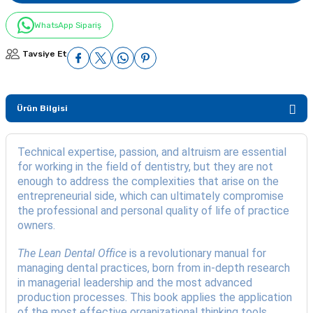
WhatsApp Sipariş
Tavsiye Et
Ürün Bilgisi
Technical expertise, passion, and altruism are essential
for working in the field of dentistry, but they are not
enough to address the complexities that arise on the
entrepreneurial side, which can ultimately compromise
the professional and personal quality of life of practice
owners.
The Lean Dental Office
is a revolutionary manual for
managing dental practices, born from in-depth research
in managerial leadership and the most advanced
production processes. This book applies the application
of the most effective organizational thinking tools,