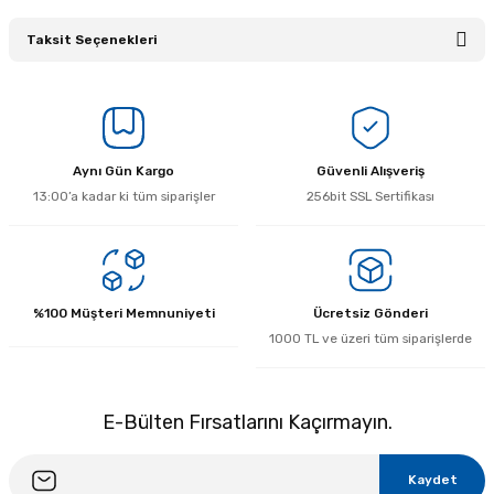
Taksit Seçenekleri
Bu ürüne ilk yorumu siz yapın!
Yorum Yaz
Aynı Gün Kargo
Güvenli Alışveriş
13:00’a kadar ki tüm siparişler
256bit SSL Sertifikası
%100 Müşteri Memnuniyeti
Ücretsiz Gönderi
1000 TL ve üzeri tüm siparişlerde
E-Bülten Fırsatlarını Kaçırmayın.
Kaydet