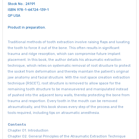
Stock No.: 24191
ISBN 978-1-64724-139-1
QP USA
Product in preparation.
Traditional methods of tooth extraction involve raising flaps and luxating
the tooth to force it out of the bone. This often results in significant
trauma and ridge resorption, which can compromise future implant
placement. In this book, the author details his atraumatic extraction
technique, which relies on systematic removal of root structure to protect
the socket from deformation and thereby maintain the patient’s original
jaw anatomy and facial structure. With the root space creation extraction
technique (RSCET), root structure is removed to allow space for the
remaining tooth structure to be maneuevered and manipulated instead
of pushed into the adjacent bony walls, thereby protecting the bone from
trauma and resportion. Every tooth in the mouth can be removed
atraumatically, and this book shows every step of the process and the
tools required, including tips on atraumatic anesthesia.
Contents
Chapter 01. Introduction
Chapter 02. General Principles of the Atraumatic Extraction Technique