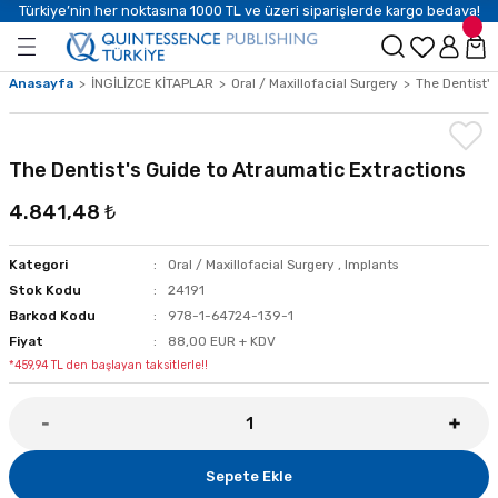
Türkiye’nin her noktasına 1000 TL ve üzeri siparişlerde kargo bedava!
Anasayfa
İNGİLİZCE KİTAPLAR
Oral / Maxillofacial Surgery
The Dentist's
The Dentist's Guide to Atraumatic Extractions
4.841,48 ₺
Kategori
Oral / Maxillofacial Surgery
,
Implants
Stok Kodu
24191
Barkod Kodu
978-1-64724-139-1
Fiyat
88,00 EUR + KDV
*459,94 TL den başlayan taksitlerle!!
Sepete Ekle