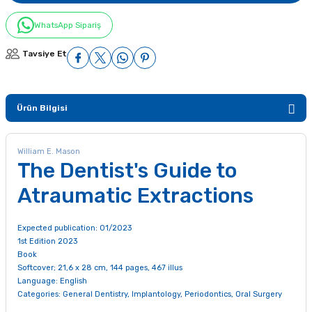
WhatsApp Sipariş
Tavsiye Et
Ürün Bilgisi
William E. Mason
The Dentist's Guide to
Atraumatic Extractions
Expected publication: 01/2023
1st Edition 2023
Book
Softcover; 21,6 x 28 cm, 144 pages, 467 illus
Language: English
Categories:
General Dentistry
,
Implantology
,
Periodontics
,
Oral Surgery