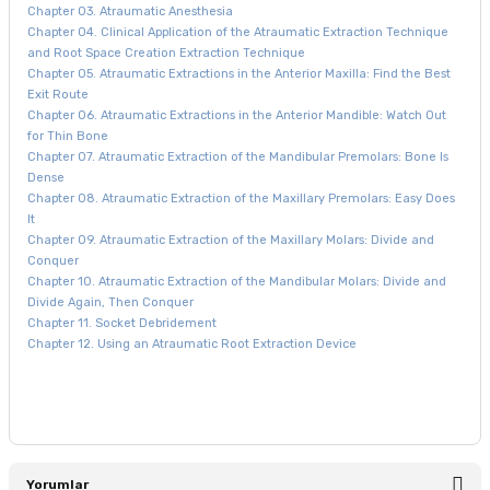
Chapter 03. Atraumatic Anesthesia
Chapter 04. Clinical Application of the Atraumatic Extraction Technique
and Root Space Creation Extraction Technique
Chapter 05. Atraumatic Extractions in the Anterior Maxilla: Find the Best
Exit Route
Chapter 06. Atraumatic Extractions in the Anterior Mandible: Watch Out
for Thin Bone
Chapter 07. Atraumatic Extraction of the Mandibular Premolars: Bone Is
Dense
Chapter 08. Atraumatic Extraction of the Maxillary Premolars: Easy Does
It
Chapter 09. Atraumatic Extraction of the Maxillary Molars: Divide and
Conquer
Chapter 10. Atraumatic Extraction of the Mandibular Molars: Divide and
Divide Again, Then Conquer
Chapter 11. Socket Debridement
Chapter 12. Using an Atraumatic Root Extraction Device
Yorumlar