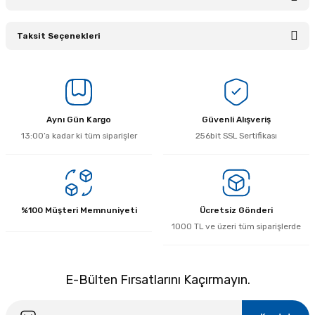
Taksit Seçenekleri
Bu ürüne ilk yorumu siz yapın!
Yorum Yaz
Aynı Gün Kargo
Güvenli Alışveriş
13:00’a kadar ki tüm siparişler
256bit SSL Sertifikası
%100 Müşteri Memnuniyeti
Ücretsiz Gönderi
1000 TL ve üzeri tüm siparişlerde
E-Bülten Fırsatlarını Kaçırmayın.