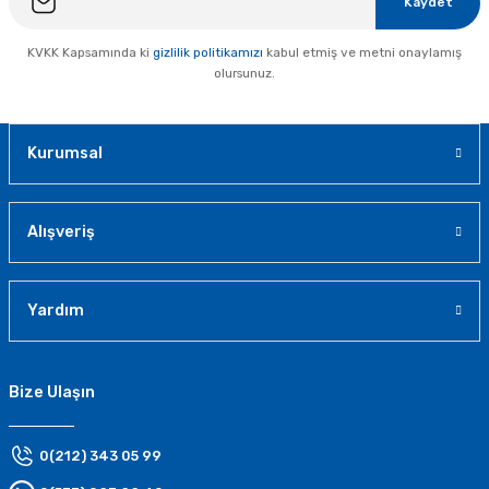
Kaydet
KVKK Kapsamında ki
gizlilik politikamızı
kabul etmiş ve metni onaylamış
olursunuz.
Kurumsal
Alışveriş
Yardım
Bize Ulaşın
0(212) 343 05 99