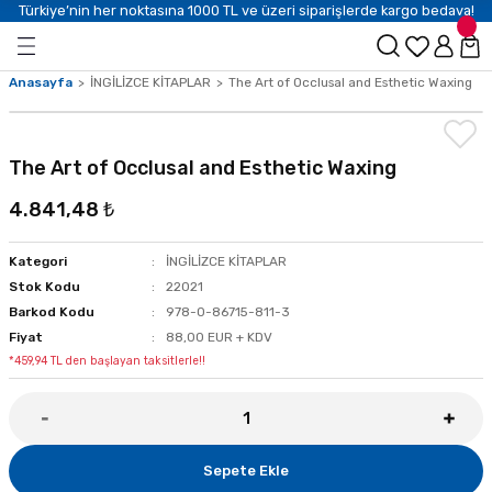
Türkiye’nin her noktasına 1000 TL ve üzeri siparişlerde kargo bedava!
Anasayfa
İNGİLİZCE KİTAPLAR
The Art of Occlusal and Esthetic Waxing
The Art of Occlusal and Esthetic Waxing
4.841,48 ₺
Kategori
İNGİLİZCE KİTAPLAR
Stok Kodu
22021
Barkod Kodu
978-0-86715-811-3
Fiyat
88,00 EUR + KDV
*459,94 TL den başlayan taksitlerle!!
Sepete Ekle