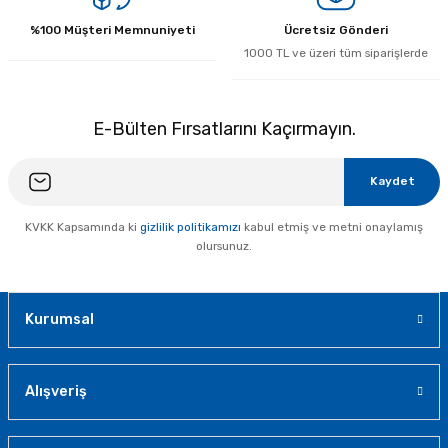
%100 Müşteri Memnuniyeti
Ücretsiz Gönderi
1000 TL ve üzeri tüm siparişlerde
E-Bülten Fırsatlarını Kaçırmayın.
Kaydet
KVKK Kapsamında ki
gizlilik politikamızı
kabul etmiş ve metni onaylamış
olursunuz.
Kurumsal
Alışveriş