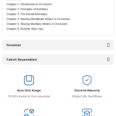
Chapter 1. Introduction to Occlusion
Chapter 2. Principles of Esthetics
Chapter 3. The Dental Articulator
Chapter 4. Waxing Mandibular Molars in Occlusion
Chapter 5. Waxing Maxillary Molars in Occlusion
Chapter 6. Esthetic Wax-Ups
Yorumlar
Taksit Seçenekleri
Bu ürüne ilk yorumu siz yapın!
Yorum Yaz
Aynı Gün Kargo
Güvenli Alışveriş
13:00’a kadar ki tüm siparişler
256bit SSL Sertifikası