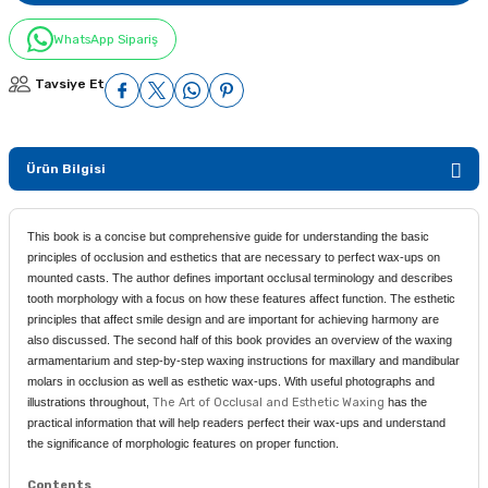
WhatsApp Sipariş
Tavsiye Et
Ürün Bilgisi
This book is a concise but comprehensive guide for understanding the basic
principles of occlusion and esthetics that are necessary to perfect wax-ups on
mounted casts. The author defines important occlusal terminology and describes
tooth morphology with a focus on how these features affect function. The esthetic
principles that affect smile design and are important for achieving harmony are
also discussed. The second half of this book provides an overview of the waxing
armamentarium and step-by-step waxing instructions for maxillary and mandibular
molars in occlusion as well as esthetic wax-ups. With useful photographs and
illustrations throughout,
The Art of Occlusal and Esthetic Waxing
has the
practical information that will help readers perfect their wax-ups and understand
the significance of morphologic features on proper function.
Contents