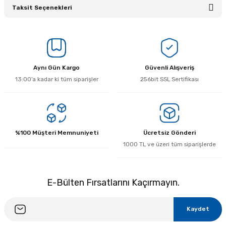
Taksit Seçenekleri
Bu ürüne ilk yorumu siz yapın!
Yorum Yaz
Aynı Gün Kargo
Güvenli Alışveriş
13:00’a kadar ki tüm siparişler
256bit SSL Sertifikası
%100 Müşteri Memnuniyeti
Ücretsiz Gönderi
1000 TL ve üzeri tüm siparişlerde
E-Bülten Fırsatlarını Kaçırmayın.
Kaydet