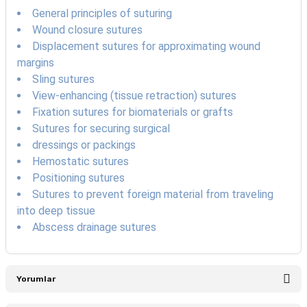
General principles of suturing
Wound closure sutures
Displacement sutures for approximating wound
margins
Sling sutures
View-enhancing (tissue retraction) sutures
Fixation sutures for biomaterials or grafts
Sutures for securing surgical
dressings or packings
Hemostatic sutures
Positioning sutures
Sutures to prevent foreign material from traveling
into deep tissue
Abscess drainage sutures
Yorumlar