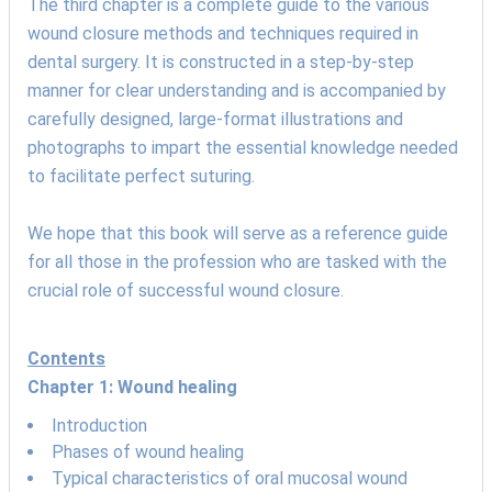
The third chapter is a complete guide to the various
wound closure methods and techniques required in
dental surgery. It is constructed in a step-by-step
manner for clear understanding and is accompanied by
carefully designed, large-format illustrations and
photographs to impart the essential knowledge needed
to facilitate perfect suturing.
We hope that this book will serve as a reference guide
for all those in the profession who are tasked with the
crucial role of successful wound closure.
Contents
Chapter 1: Wound healing
Introduction
Phases of wound healing
Typical characteristics of oral mucosal wound