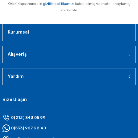
KVKK Kapsamında ki
gizlilik politikamızı
kabul etmiş ve metni onaylamış
olursunuz.
Kurumsal
Alışveriş
Yardım
Bize Ulaşın
0(212) 343 05 99
0(533) 927 22 40