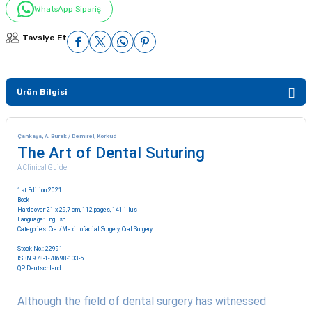
WhatsApp Sipariş
Tavsiye Et
Ürün Bilgisi
Çankaya, A. Burak / Demirel, Korkud
The Art of Dental Suturing
A Clinical Guide
1st Edition 2021
Book
Hardcover; 21 x 29,7 cm, 112 pages, 141 illus
Language: English
Categories:
Oral/Maxillofacial Surgery
,
Oral Surgery
Stock No.: 22991
ISBN 978-1-78698-103-5
QP Deutschland
Although the field of dental surgery has witnessed