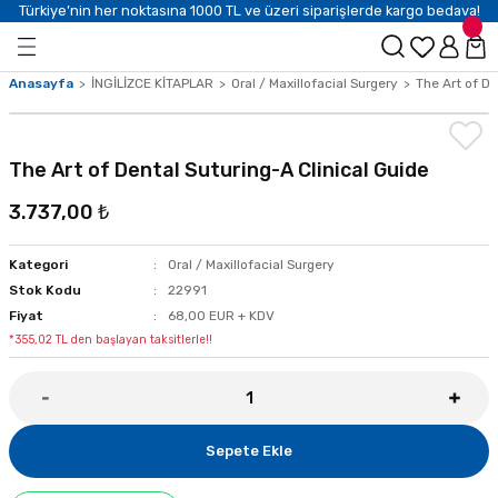
Türkiye’nin her noktasına 1000 TL ve üzeri siparişlerde kargo bedava!
Anasayfa
İNGİLİZCE KİTAPLAR
Oral / Maxillofacial Surgery
The Art of De
The Art of Dental Suturing-A Clinical Guide
3.737,00 ₺
Kategori
Oral / Maxillofacial Surgery
Stok Kodu
22991
Fiyat
68,00 EUR + KDV
*355,02 TL den başlayan taksitlerle!!
Sepete Ekle