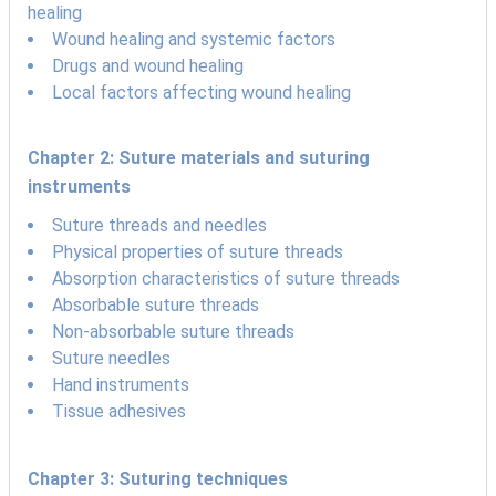
healing
Wound healing and systemic factors
Drugs and wound healing
Local factors affecting wound healing
Chapter 2: Suture materials and suturing
instruments
Suture threads and needles
Physical properties of suture threads
Absorption characteristics of suture threads
Absorbable suture threads
Non-absorbable suture threads
Suture needles
Hand instruments
Tissue adhesives
Chapter 3: Suturing techniques