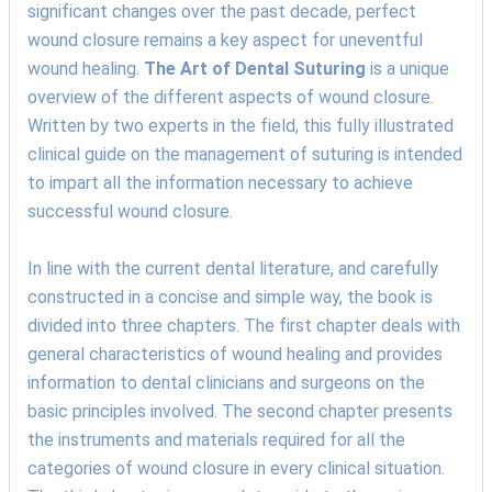
significant changes over the past decade, perfect
wound closure remains a key aspect for uneventful
wound healing.
The Art of Dental Suturing
is a unique
overview of the different aspects of wound closure.
Written by two experts in the field, this fully illustrated
clinical guide on the management of suturing is intended
to impart all the information necessary to achieve
successful wound closure.
In line with the current dental literature, and carefully
constructed in a concise and simple way, the book is
divided into three chapters. The first chapter deals with
general characteristics of wound healing and provides
information to dental clinicians and surgeons on the
basic principles involved. The second chapter presents
the instruments and materials required for all the
categories of wound closure in every clinical situation.