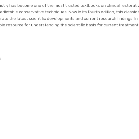
try has become one of the most trusted textbooks on clinical restorativ
dictable conservative techniques. Now in its fourth edition, this classic 
rate the latest scientific developments and current research findings. I
ble resource for understanding the scientific basis for current treatment 
g
g