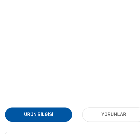
ÜRÜN BILGISI
YORUMLAR