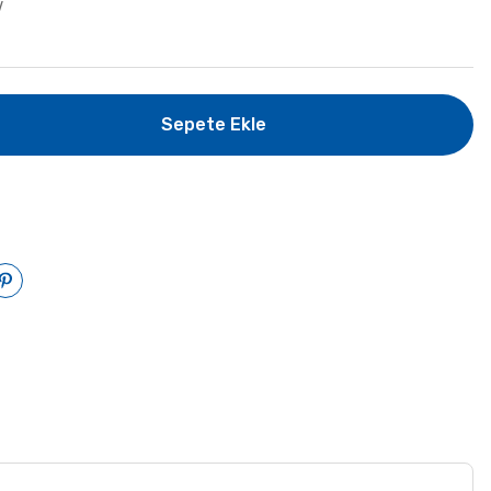
V
Sepete Ekle