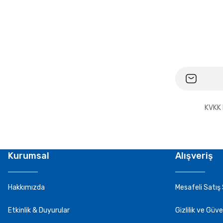
KVKK 
Kurumsal
Alışveriş
Hakkımızda
Mesafeli Satış
Etkinlik & Duyurular
Gizlilik ve Güve