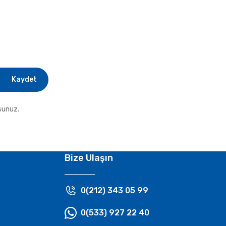
Kaydet
sunuz.
Bize Ulaşın
0(212) 343 05 99
0(533) 927 22 40