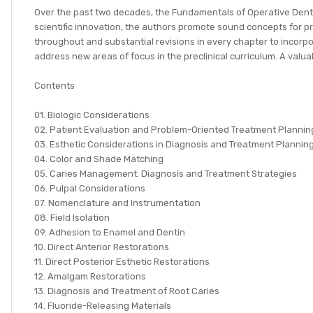
Over the past two decades, the Fundamentals of Operative Dentis
scientific innovation, the authors promote sound concepts for pre
throughout and substantial revisions in every chapter to incorpo
address new areas of focus in the preclinical curriculum. A valua
Contents
01. Biologic Considerations
02. Patient Evaluation and Problem-Oriented Treatment Plannin
03. Esthetic Considerations in Diagnosis and Treatment Plannin
04. Color and Shade Matching
05. Caries Management: Diagnosis and Treatment Strategies
06. Pulpal Considerations
07. Nomenclature and Instrumentation
08. Field Isolation
09. Adhesion to Enamel and Dentin
10. Direct Anterior Restorations
11. Direct Posterior Esthetic Restorations
12. Amalgam Restorations
13. Diagnosis and Treatment of Root Caries
14. Fluoride-Releasing Materials