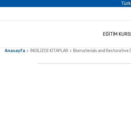
Türk
EĞİTİM KURS
Anasayfa
İNGİLİZCE KİTAPLAR
Biomaterials and Restorative 