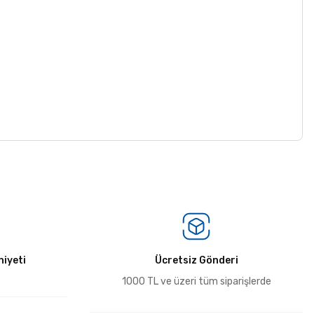
iyeti
Ücretsiz Gönderi
1000 TL ve üzeri tüm siparişlerde