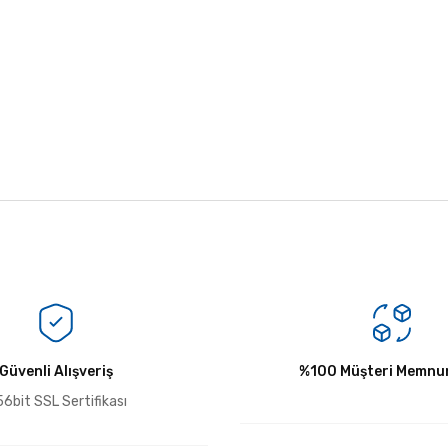
Bu ürüne ilk yorumu siz yapın!
Güvenli Alışveriş
Yorum Yaz
%100 Müşteri Memnun
6bit SSL Sertifikası