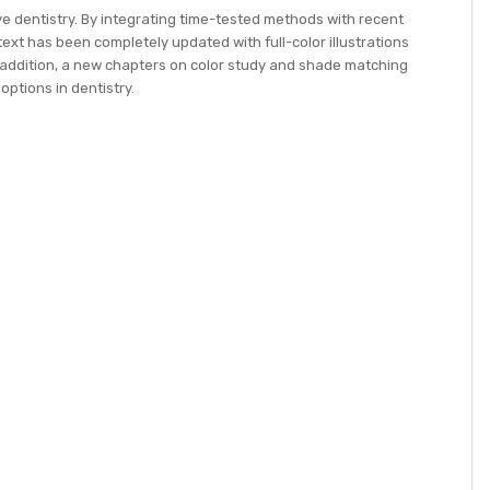
e dentistry. By integrating time-tested methods with recent
text has been completely updated with full-color illustrations
n addition, a new chapters on color study and shade matching
options in dentistry.