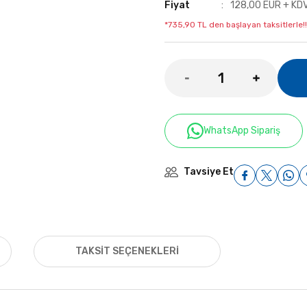
Fiyat
128,00 EUR + KD
*735,90 TL den başlayan taksitlerle!!
WhatsApp Sipariş
Tavsiye Et
TAKSIT SEÇENEKLERI