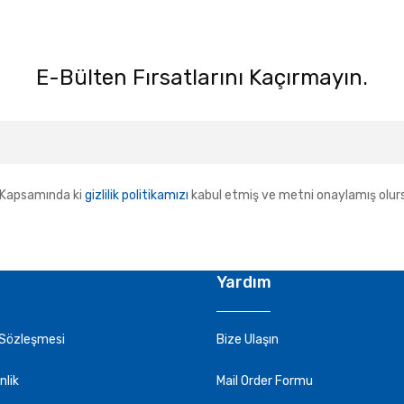
E-Bülten Fırsatlarını Kaçırmayın.
Kapsamında ki
gizlilik politikamızı
kabul etmiş ve metni onaylamış olur
Yardım
 Sözleşmesi
Bize Ulaşın
nlik
Mail Order Formu