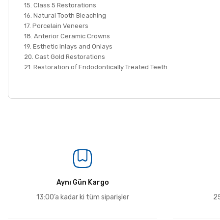
15. Class 5 Restorations
16. Natural Tooth Bleaching
17. Porcelain Veneers
18. Anterior Ceramic Crowns
19. Esthetic Inlays and Onlays
20. Cast Gold Restorations
21. Restoration of Endodontically Treated Teeth
Aynı Gün Kargo
13:00’a kadar ki tüm siparişler
25