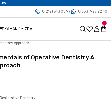
dava!
0(212) 343 05 99
0(533) 927 22 40
MEDYA
HAKKIMIZDA
emporary Approach
entals of Operative Dentistry A
proach
 Restorative Dentistry