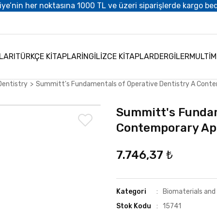
iye’nin her noktasına 1000 TL ve üzeri siparişlerde kargo be
LARI
TÜRKÇE KİTAPLAR
İNGİLİZCE KİTAPLAR
DERGİLER
MULTİ
Dentistry
Summitt's Fundamentals of Operative Dentistry A Cont
Summitt's Fundam
Contemporary Ap
7.746,37 ₺
Kategori
Biomaterials and
Stok Kodu
15741