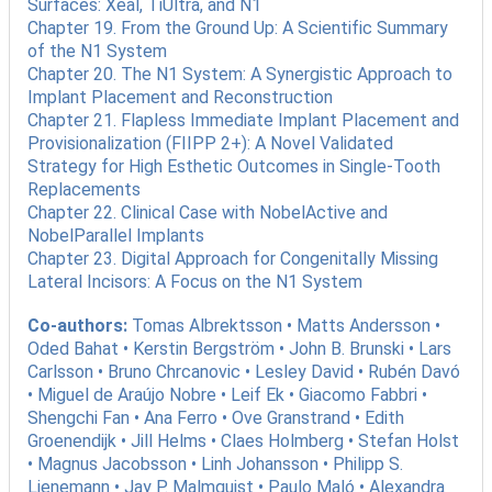
Surfaces: Xeal, TiUltra, and N1
Chapter 19. From the Ground Up: A Scientific Summary
of the N1 System
Chapter 20. The N1 System: A Synergistic Approach to
Implant Placement and Reconstruction
Chapter 21. Flapless Immediate Implant Placement and
Provisionalization (FIIPP 2+): A Novel Validated
Strategy for High Esthetic Outcomes in Single-Tooth
Replacements
Chapter 22. Clinical Case with NobelActive and
NobelParallel Implants
Chapter 23. Digital Approach for Congenitally Missing
Lateral Incisors: A Focus on the N1 System
Co-authors:
Tomas Albrektsson • Matts Andersson •
Oded Bahat • Kerstin Bergström • John B. Brunski • Lars
Carlsson • Bruno Chrcanovic • Lesley David • Rubén Davó
• Miguel de Araújo Nobre • Leif Ek • Giacomo Fabbri •
Shengchi Fan • Ana Ferro • Ove Granstrand • Edith
Groenendijk • Jill Helms • Claes Holmberg • Stefan Holst
• Magnus Jacobsson • Linh Johansson • Philipp S.
Lienemann • Jay P. Malmquist • Paulo Maló • Alexandra