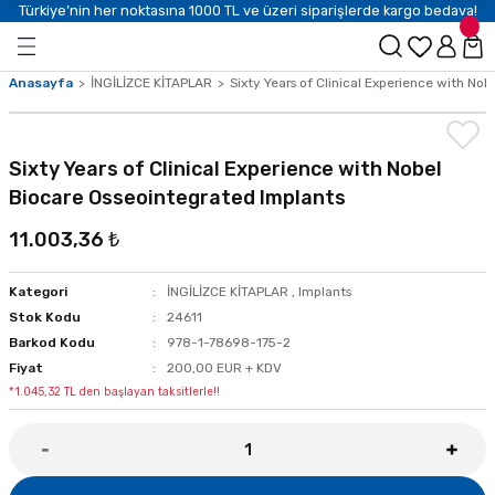
Türkiye’nin her noktasına 1000 TL ve üzeri siparişlerde kargo bedava!
Anasayfa
İNGİLİZCE KİTAPLAR
Sixty Years of Clinical Experience with No
Sixty Years of Clinical Experience with Nobel
Biocare Osseointegrated Implants
11.003,36 ₺
Kategori
İNGİLİZCE KİTAPLAR
,
Implants
Stok Kodu
24611
Barkod Kodu
978-1-78698-175-2
Fiyat
200,00 EUR + KDV
*1.045,32 TL den başlayan taksitlerle!!