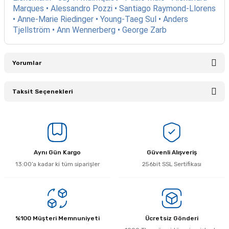
Marques • Alessandro Pozzi • Santiago Raymond-Llorens
• Anne-Marie Riedinger • Young-Taeg Sul • Anders
Tjellström • Ann Wennerberg • George Zarb
Yorumlar
Taksit Seçenekleri
Bu ürüne ilk yorumu siz yapın!
Yorum Yaz
Aynı Gün Kargo
Güvenli Alışveriş
13:00’a kadar ki tüm siparişler
256bit SSL Sertifikası
%100 Müşteri Memnuniyeti
Ücretsiz Gönderi