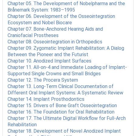
Chapter 05. The Development of Nobelpharma and the
Brånemark System: 1983–1995
Chapter 06. Development of the Osseointegration
Ecosystem and Nobel Biocare
Chapter 07. Bone-Anchored Hearing Aids and
Craniofacial Prostheses
Chapter 08. Osseointegration in Orthopedics
Chapter 09. Zygomatic Implant Rehabilitation: A Dialog
Between the Pioneer and the Futurist
Chapter 10. Anodized Implant Surfaces
Chapter 11. All-on-4 and Immediate Loading of Implant-
Supported Single Crowns and Small Bridges
Chapter 12. The Procera System
Chapter 13. Long-Term Clinical Documentation of
Different Oral Implant Systems: A Systematic Review
Chapter 14. Implant Prosthodontics
Chapter 15. Drivers of Bone Graft Osseointegration
Chapter 16. The Foundation for Oral Rehabilitation
Chapter 17. The Ultimate Digital Workflow for Full-Arch
Rehabilitation
Chapter 18. Development of Novel Anodized Implant