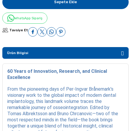
Sepete Ekle
WhatsApp Sipariş
Tavsiye Et
Ürün Bilgisi
60 Years of Innovation, Research, and Clinical
Excellence
From the pioneering days of Per-Ingvar Brånemark’s
visionary work to the global impact of modern dental
implantology, this landmark volume traces the
remarkable journey of osseointegration. Edited by
Tomas Albrektsson and Bruno Chrcanovic—two of the
most respected minds in the field—the book brings
together a unique blend of historical insight, clinical