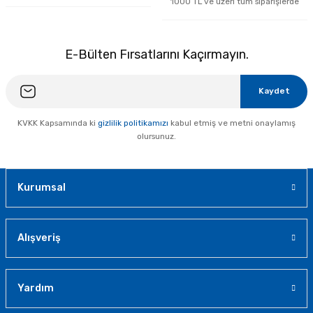
1000 TL ve üzeri tüm siparişlerde
E-Bülten Fırsatlarını Kaçırmayın.
Kaydet
KVKK Kapsamında ki
gizlilik politikamızı
kabul etmiş ve metni onaylamış
olursunuz.
Kurumsal
Alışveriş
Yardım