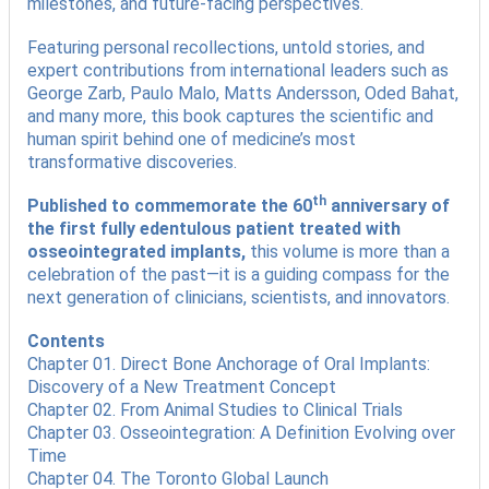
milestones, and future-facing perspectives.
Featuring personal recollections, untold stories, and
expert contributions from international leaders such as
George Zarb, Paulo Malo, Matts Andersson, Oded Bahat,
and many more, this book captures the scientific and
human spirit behind one of medicine’s most
transformative discoveries.
th
Published to commemorate the 60
anniversary of
the first fully edentulous patient treated with
osseointegrated implants,
this volume is more than a
celebration of the past—it is a guiding compass for the
next generation of clinicians, scientists, and innovators.
Contents
Chapter 01. Direct Bone Anchorage of Oral Implants:
Discovery of a New Treatment Concept
Chapter 02. From Animal Studies to Clinical Trials
Chapter 03. Osseointegration: A Definition Evolving over
Time
Chapter 04. The Toronto Global Launch