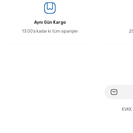
Aynı Gün Kargo
13:00’a kadar ki tüm siparişler
25
KVKK 