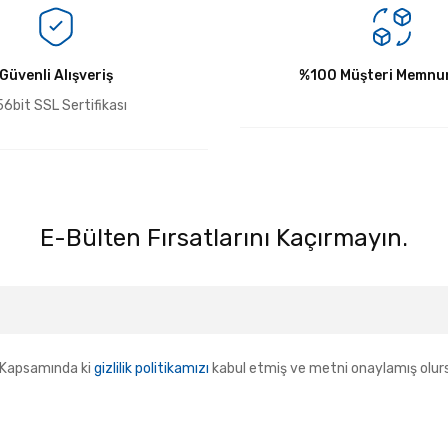
Bu ürüne ilk yorumu siz yapın!
Güvenli Alışveriş
Yorum Yaz
%100 Müşteri Memnun
6bit SSL Sertifikası
E-Bülten Fırsatlarını Kaçırmayın.
Kapsamında ki
gizlilik politikamızı
kabul etmiş ve metni onaylamış olur