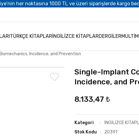
iye’nin her noktasına 1000 TL ve üzeri siparişlerde kargo be
LARI
TÜRKÇE KİTAPLAR
İNGİLİZCE KİTAPLAR
DERGİLER
MULTİ
Biomechanics, Incidence, and Prevention
Single-Implant C
Incidence, and P
8.133,47 ₺
Kategori
İNGİLİZCE KİTAP
Stok Kodu
20391