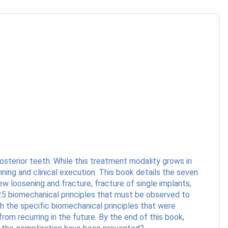
sterior teeth. While this treatment modality grows in
ning and clinical execution. This book details the seven
 loosening and fracture, fracture of single implants,
25 biomechanical principles that must be observed to
h the specific biomechanical principles that were
rom recurring in the future. By the end of this book,