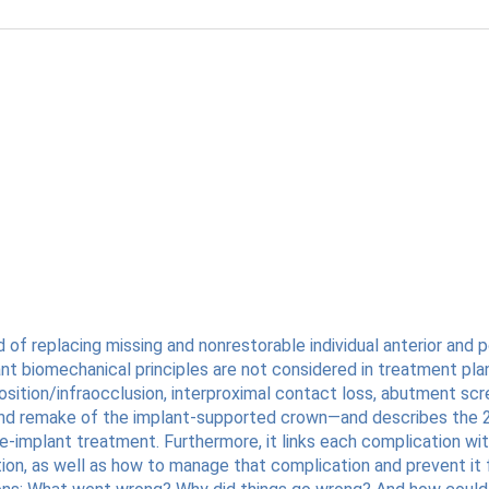
replacing missing and nonrestorable individual anterior and po
nt biomechanical principles are not considered in treatment plan
tion/infraocclusion, interproximal contact loss, abutment screw
, and remake of the implant-supported crown—and describes the 
-implant treatment. Furthermore, it links each complication wit
tion, as well as how to manage that complication and prevent it f