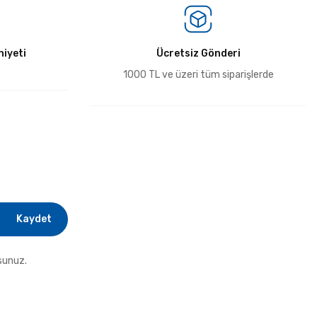
iyeti
Ücretsiz Gönderi
1000 TL ve üzeri tüm siparişlerde
Kaydet
sunuz.