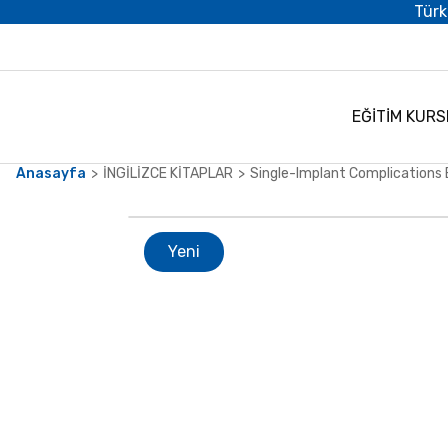
Türk
EĞİTİM KURS
Anasayfa
İNGİLİZCE KİTAPLAR
Single-Implant Complications 
Yeni