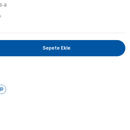
3-8
V
Sepete Ekle