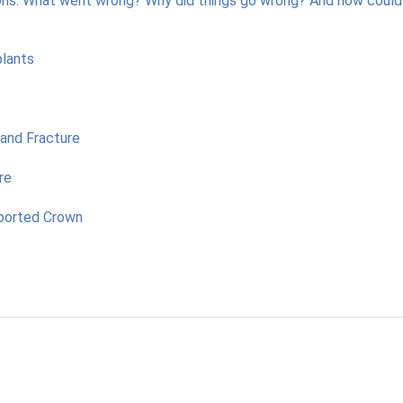
ons: What went wrong? Why did things go wrong? And how coul
plants
and Fracture
re
pported Crown