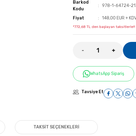
Barkod
978-1-64724-21
Kodu
Fiyat
148,00 EUR + KD
*772,68 TL den başlayan taksitlerle!!
WhatsApp Sipariş
Tavsiye Et
TAKSIT SEÇENEKLERI