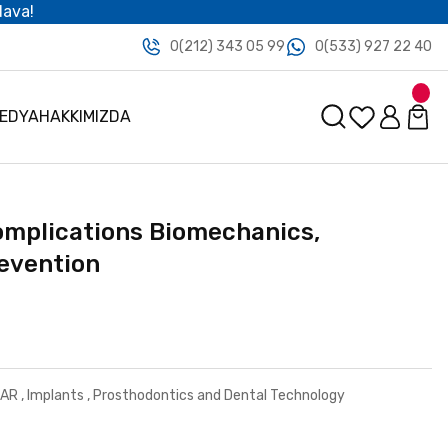
dava!
0(212) 343 05 99
0(533) 927 22 40
MEDYA
HAKKIMIZDA
omplications Biomechanics,
revention
LAR
,
Implants
,
Prosthodontics and Dental Technology