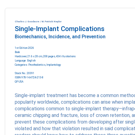
Charles J. Goodacre / W. Patrick Naylor
Single-Implant Complications
Biomechanics, Incidence, and Prevention
1st Edition 2026
Book
Hardcover; 21.6 x 28 cm, 208 pages, 434 illustrations
Language: English
Categories:
Prosthodontics
,
Implantology
Stock No.: 20391
ISBN 978-1-64724-213-8
QP USA
Single-implant treatment has become a common method of 
popularity worldwide, complications can arise when impla
complications common to single-implant therapy—infraposi
ceramic chipping and fracture, loss of crown retention
prevent these complications from developing after single
violated and how that violation resulted in said complica