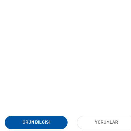
ÜRÜN BILGISI
YORUMLAR