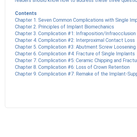
readers should know how to address these three questi
Contents
Chapter 1. Seven Common Complications with Single Im
Chapter 2. Principles of Implant Biomechanics
Chapter 3. Complication #1: Infraposition/Infraocclusion
Chapter 4. Complication #2: Interproximal Contact Loss
Chapter 5. Complication #3: Abutment Screw Loosening 
Chapter 6. Complication #4: Fracture of Single Implants
Chapter 7. Complication #5: Ceramic Chipping and Fractu
Chapter 8. Complication #6: Loss of Crown Retention
Chapter 9. Complication #7: Remake of the Implant-Su