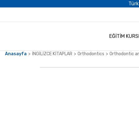
Türk
EĞİTİM KURS
Anasayfa
İNGİLİZCE KİTAPLAR
Orthodontics
Orthodontic a