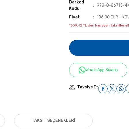
Barkod
978-0-86715-4
Kodu
Fiyat
106,00 EUR + KD
*609,42 TL den başlayan taksitlerle!!
WhatsApp Sipariş
Tavsiye Et
TAKSIT SEÇENEKLERI