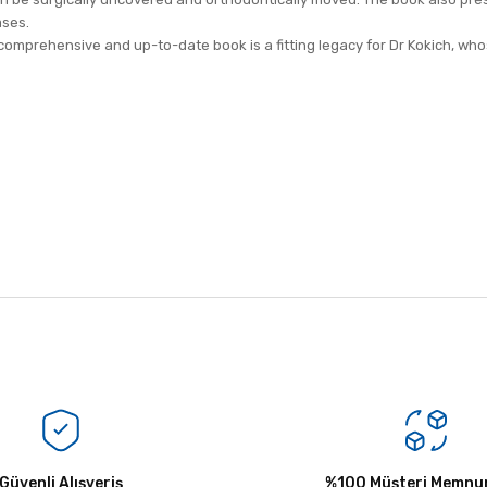
ases.
comprehensive and up-to-date book is a fitting legacy for Dr Kokich, whose
Bu ürüne ilk yorumu siz yapın!
Güvenli Alışveriş
Yorum Yaz
%100 Müşteri Memnun