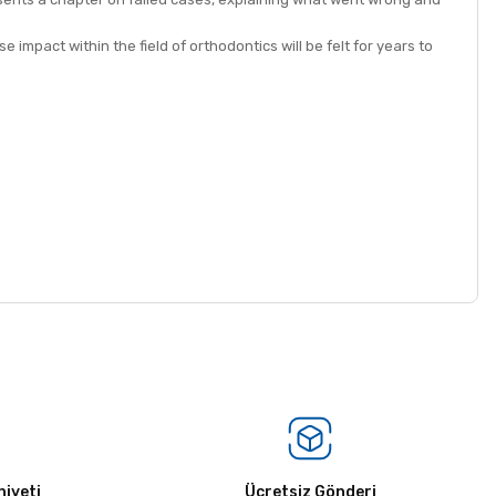
 impact within the field of orthodontics will be felt for years to
iyeti
Ücretsiz Gönderi