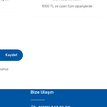
1000 TL ve üzeri tüm siparişlerde
Kaydet
sunuz.
Bize Ulaşın