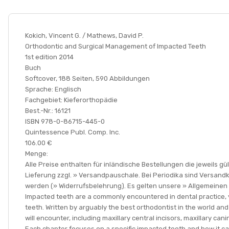
Kokich, Vincent G. / Mathews, David P.
Orthodontic and Surgical Management of Impacted Teeth
1st edition 2014
Buch
Softcover, 188 Seiten, 590 Abbildungen
Sprache: Englisch
Fachgebiet: Kieferorthopädie
Best.-Nr.: 16121
ISBN 978-0-86715-445-0
Quintessence Publ. Comp. Inc.
106.00 €
Menge:
Alle Preise enthalten für inländische Bestellungen die jeweils 
Lieferung zzgl. » Versandpauschale. Bei Periodika sind Versand
werden (» Widerrufsbelehrung). Es gelten unsere » Allgemeine
Impacted teeth are a commonly encountered in dental practice, 
teeth. Written by arguably the best orthodontist in the world an
will encounter, including maxillary central incisors, maxillary c
Each chapter focuses on a specific impacted tooth and how it c