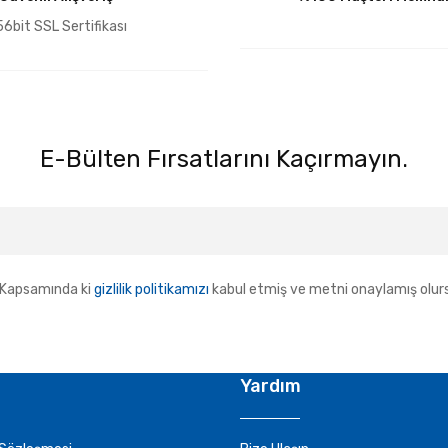
6bit SSL Sertifikası
E-Bülten Fırsatlarını Kaçırmayın.
Kapsamında ki
gizlilik politikamızı
kabul etmiş ve metni onaylamış olur
Yardım