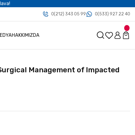
dava!
0(212) 343 05 99
0(533) 927 22 40
MEDYA
HAKKIMIZDA
Surgical Management of Impacted