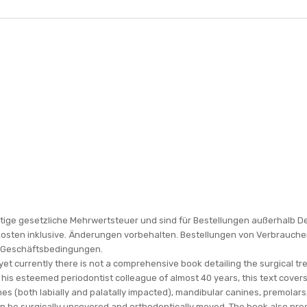
gültige gesetzliche Mehrwertsteuer und sind für Bestellungen außerhalb D
kosten inklusive. Änderungen vorbehalten. Bestellungen von Verbrauche
n Geschäftsbedingungen.
yet currently there is not a comprehensive book detailing the surgical 
d his esteemed periodontist colleague of almost 40 years, this text cove
anines (both labially and palatally impacted), mandibular canines, premola
an be surgically uncovered and orthodontically moved. The book also pre