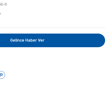
45-0
V
Gelince Haber Ver