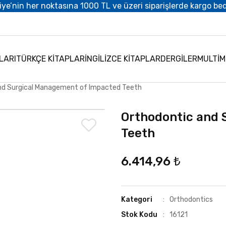
iye’nin her noktasına 1000 TL ve üzeri siparişlerde kargo be
LARI
TÜRKÇE KİTAPLAR
İNGİLİZCE KİTAPLAR
DERGİLER
MULTİ
nd Surgical Management of Impacted Teeth
Orthodontic and 
Teeth
6.414,96 ₺
Kategori
Orthodontics
Stok Kodu
16121