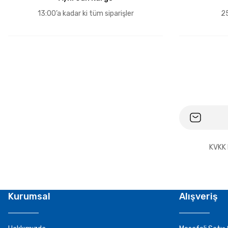
13:00’a kadar ki tüm siparişler
25
KVKK 
Kurumsal
Alışveriş