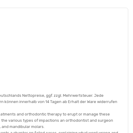
eutschlands Nettopreise, ggf. zzgl. Mehrwertsteuer. Jede
rn können innerhalb von 14 Tagen ab Erhalt der Ware widerrufen
treatments and orthodontic therapy to erupt or manage these
rs the various types of impactions an orthodontist and surgeon
rs, and mandibular molars.
sents a chapter on failed cases, explaining what went wrong and