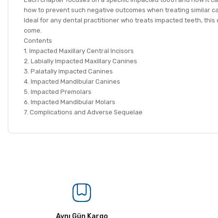
how to prevent such negative outcomes when treating similar c
Ideal for any dental practitioner who treats impacted teeth, this 
come.
Contents
1. Impacted Maxillary Central Incisors
2. Labially Impacted Maxillary Canines
3. Palatally Impacted Canines
4. Impacted Mandibular Canines
5. Impacted Premolars
6. Impacted Mandibular Molars
7. Complications and Adverse Sequelae
Aynı Gün Kargo