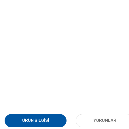
ÜRÜN BILGISI
YORUMLAR