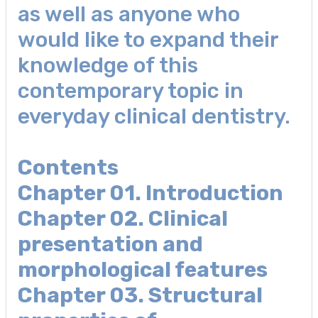
as well as anyone who
would like to expand their
knowledge of this
contemporary topic in
everyday clinical dentistry.
Contents
Chapter 01. Introduction
Chapter 02. Clinical
presentation and
morphological features
Chapter 03. Structural