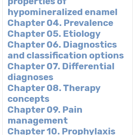
properties of
hypomineralized enamel
Chapter 04. Prevalence
Chapter 05. Etiology
Chapter 06. Diagnostics
and classification options
Chapter 07. Differential
diagnoses
Chapter 08. Therapy
concepts
Chapter 09. Pain
management
Chapter 10. Prophylaxis