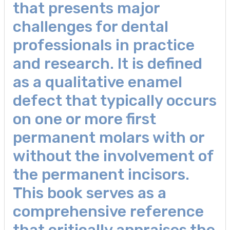
that presents major
challenges for dental
professionals in practice
and research. It is defined
as a qualitative enamel
defect that typically occurs
on one or more first
permanent molars with or
without the involvement of
the permanent incisors.
This book serves as a
comprehensive reference
that critically appraises the