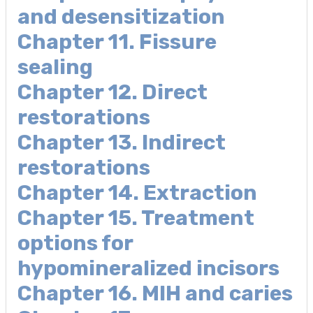
and desensitization
Chapter 11. Fissure
sealing
Chapter 12. Direct
restorations
Chapter 13. Indirect
restorations
Chapter 14. Extraction
Chapter 15. Treatment
options for
hypomineralized incisors
Chapter 16. MIH and caries