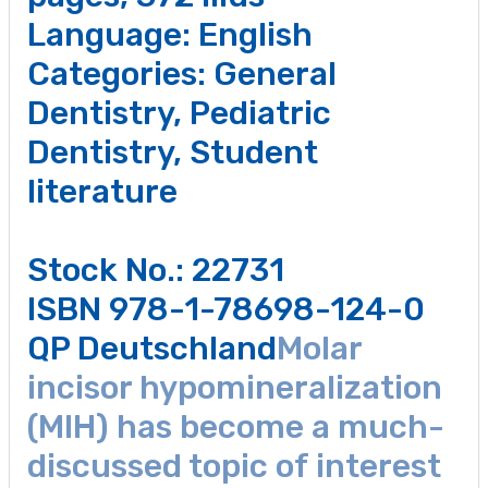
Language: English
Categories:
General
Dentistry
,
Pediatric
Dentistry
,
Student
literature
Stock No.: 22731
ISBN 978-1-78698-124-0
QP Deutschland
Molar
incisor hypomineralization
(MIH) has become a much-
discussed topic of interest