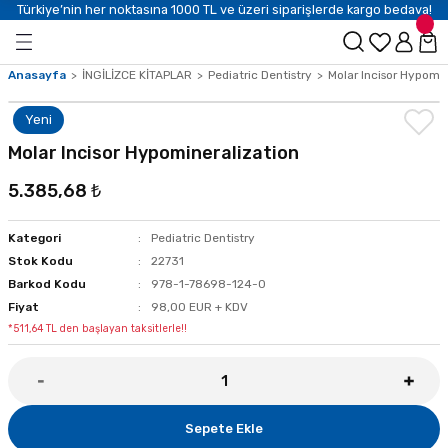
Türkiye’nin her noktasına 1000 TL ve üzeri siparişlerde kargo bedava!
Anasayfa
İNGİLİZCE KİTAPLAR
Pediatric Dentistry
Molar Incisor Hypomin
Yeni
Molar Incisor Hypomineralization
5.385,68 ₺
Kategori
Pediatric Dentistry
Stok Kodu
22731
Barkod Kodu
978-1-78698-124-0
Fiyat
98,00 EUR + KDV
*511,64 TL den başlayan taksitlerle!!
Sepete Ekle