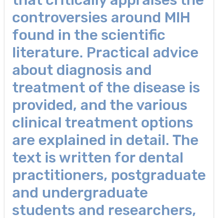
controversies around MIH
found in the scientific
literature. Practical advice
about diagnosis and
treatment of the disease is
provided, and the various
clinical treatment options
are explained in detail. The
text is written for dental
practitioners, postgraduate
and undergraduate
students and researchers,