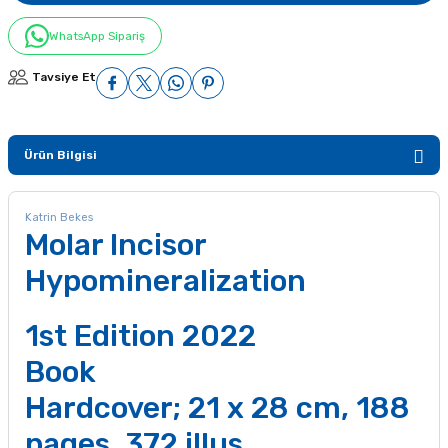
WhatsApp Sipariş
Tavsiye Et
Ürün Bilgisi
Katrin Bekes
Molar Incisor
Hypomineralization
1st Edition 2022
Book
Hardcover; 21 x 28 cm, 188
pages, 372 illus