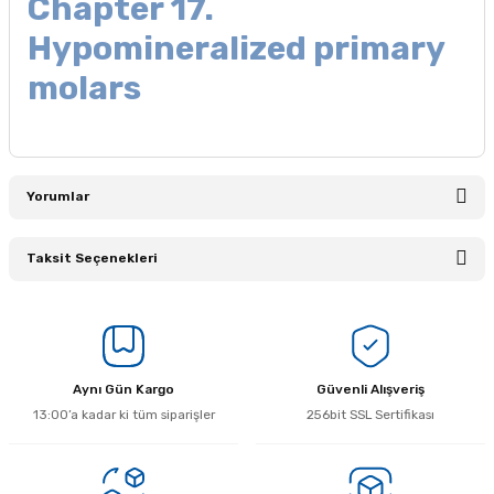
Chapter 17.
Hypomineralized primary
molars
Yorumlar
Taksit Seçenekleri
Bu ürüne ilk yorumu siz yapın!
Yorum Yaz
Aynı Gün Kargo
Güvenli Alışveriş
13:00’a kadar ki tüm siparişler
256bit SSL Sertifikası