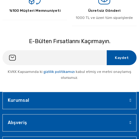
%100 Müşteri Memnuniyeti
Ücretsiz Gönderi
1000 TL ve üzeri tüm siparişlerde
E-Bülten Fırsatlarını Kaçırmayın.
Kaydet
KVKK Kapsamında ki
gizlilik politikamızı
kabul etmiş ve metni onaylamış
olursunuz.
Kurumsal
Alışveriş