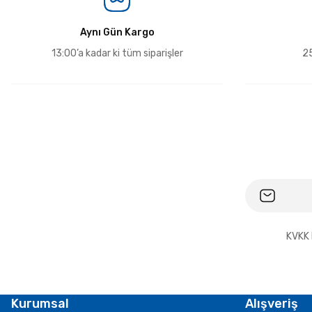
Aynı Gün Kargo
13:00’a kadar ki tüm siparişler
25
KVKK 
Kurumsal
Alışveriş