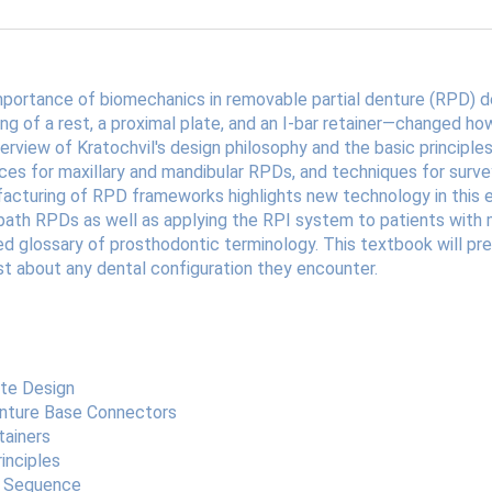
 importance of biomechanics in removable partial denture (RPD) 
g of a rest, a proximal plate, and an I-bar retainer—changed how
rview of Kratochvil's design philosophy and the basic principles
es for maxillary and mandibular RPDs, and techniques for sur
facturing of RPD frameworks highlights new technology in this em
th RPDs as well as applying the RPI system to patients with max
ted glossary of prosthodontic terminology. This textbook will pr
t about any dental configuration they encounter.
ate Design
enture Base Connectors
tainers
inciples
gn Sequence