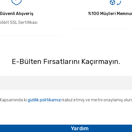
Güvenli Alışveriş
Yorum Yaz
%100 Müşteri Memnun
6bit SSL Sertifikası
E-Bülten Fırsatlarını Kaçırmayın.
Kapsamında ki
gizlilik politikamızı
kabul etmiş ve metni onaylamış olur
Yardım