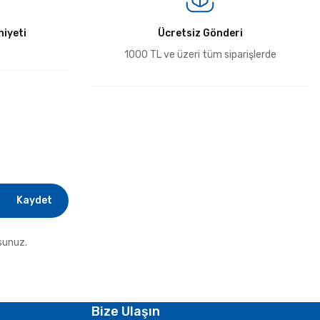
iyeti
Ücretsiz Gönderi
1000 TL ve üzeri tüm siparişlerde
Kaydet
sunuz.
Bize Ulaşın