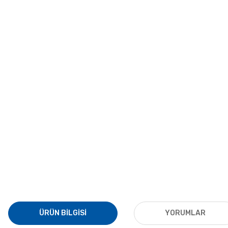
ÜRÜN BILGISI
YORUMLAR