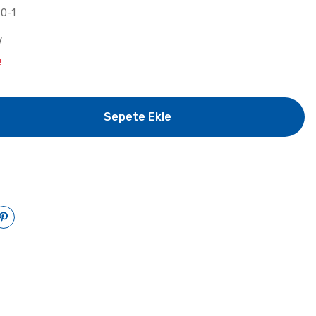
0-1
V
!
Sepete Ekle