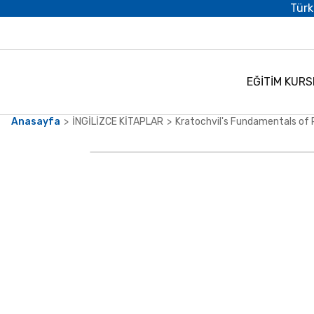
Türk
EĞİTİM KURS
Anasayfa
İNGİLİZCE KİTAPLAR
Kratochvil's Fundamentals of