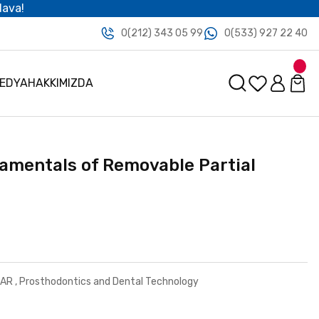
dava!
0(212) 343 05 99
0(533) 927 22 40
MEDYA
HAKKIMIZDA
damentals of Removable Partial
LAR
,
Prosthodontics and Dental Technology