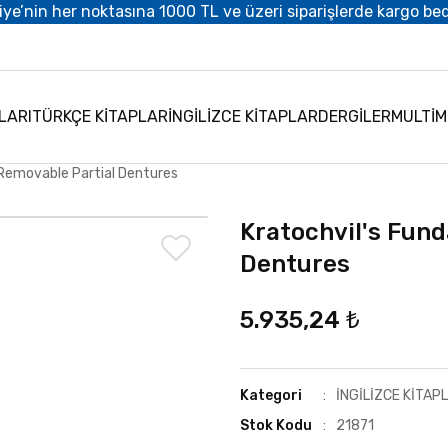
iye’nin her noktasına 1000 TL ve üzeri siparişlerde kargo be
LARI
TÜRKÇE KİTAPLAR
İNGİLİZCE KİTAPLAR
DERGİLER
MULTİ
 Removable Partial Dentures
Kratochvil's Fun
Dentures
5.935,24 ₺
Kategori
İNGİLİZCE KİTAP
Stok Kodu
21871