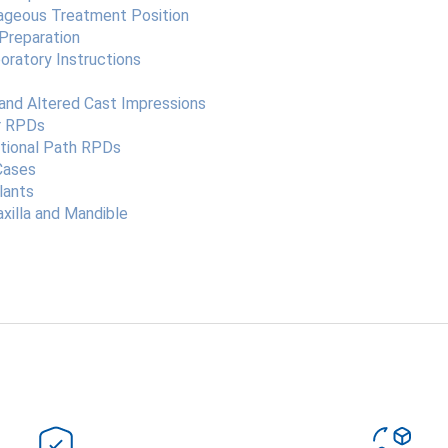
tageous Treatment Position
 Preparation
oratory Instructions
and Altered Cast Impressions
or RPDs
ational Path RPDs
Cases
lants
xilla and Mandible
Bu ürüne ilk yorumu siz yapın!