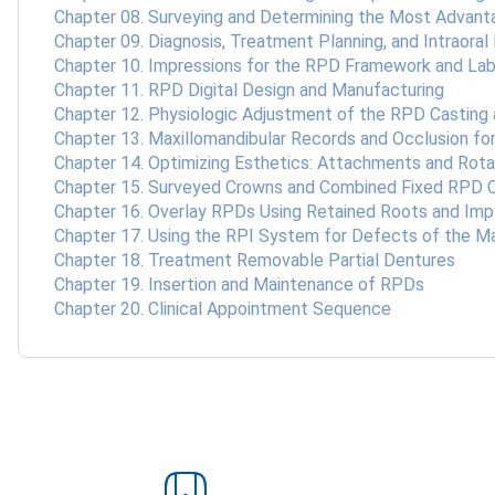
Chapter 08. Surveying and Determining the Most Advan
Chapter 09. Diagnosis, Treatment Planning, and Intraoral
Chapter 10. Impressions for the RPD Framework and Lab
Chapter 11. RPD Digital Design and Manufacturing
Chapter 12. Physiologic Adjustment of the RPD Casting 
Chapter 13. Maxillomandibular Records and Occlusion f
Chapter 14. Optimizing Esthetics: Attachments and Rot
Chapter 15. Surveyed Crowns and Combined Fixed RPD 
Chapter 16. Overlay RPDs Using Retained Roots and Imp
Chapter 17. Using the RPI System for Defects of the Ma
Chapter 18. Treatment Removable Partial Dentures
Chapter 19. Insertion and Maintenance of RPDs
Chapter 20. Clinical Appointment Sequence