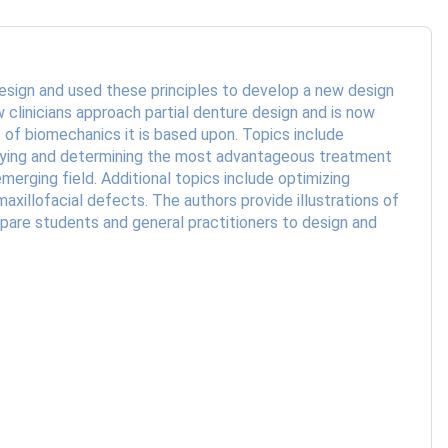
design and used these principles to develop a new design
 clinicians approach partial denture design and is now
 of biomechanics it is based upon. Topics include
veying and determining the most advantageous treatment
erging field. Additional topics include optimizing
illofacial defects. The authors provide illustrations of
epare students and general practitioners to design and