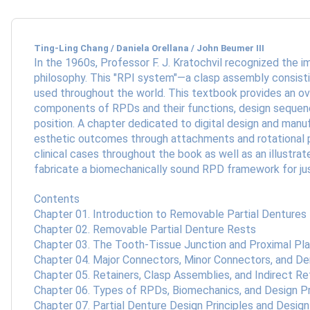
Ting-Ling Chang / Daniela Orellana / John Beumer III
In the 1960s, Professor F. J. Kratochvil recognized the
philosophy. This "RPI system"—a clasp assembly consistin
used throughout the world. This textbook provides an ove
components of RPDs and their functions, design sequenc
position. A chapter dedicated to digital design and manu
esthetic outcomes through attachments and rotational pa
clinical cases throughout the book as well as an illustra
fabricate a biomechanically sound RPD framework for jus
Contents
Chapter 01. Introduction to Removable Partial Dentures
Chapter 02. Removable Partial Denture Rests
Chapter 03. The Tooth-Tissue Junction and Proximal Pl
Chapter 04. Major Connectors, Minor Connectors, and D
Chapter 05. Retainers, Clasp Assemblies, and Indirect Re
Chapter 06. Types of RPDs, Biomechanics, and Design Pr
Chapter 07. Partial Denture Design Principles and Desi