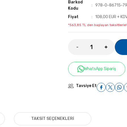
Barkod
978-0-86715-79
Kodu
Fiyat
108,00 EUR + KD
*563,85 TL den başlayan taksitlerle!
WhatsApp Sipariş
Tavsiye Et
TAKSIT SEÇENEKLERI