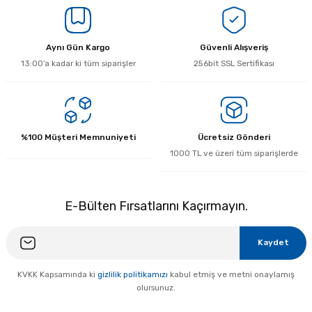
Yorum Yaz
Aynı Gün Kargo
Güvenli Alışveriş
13:00’a kadar ki tüm siparişler
256bit SSL Sertifikası
%100 Müşteri Memnuniyeti
Ücretsiz Gönderi
1000 TL ve üzeri tüm siparişlerde
E-Bülten Fırsatlarını Kaçırmayın.
Kaydet
KVKK Kapsamında ki
gizlilik politikamızı
kabul etmiş ve metni onaylamış
olursunuz.