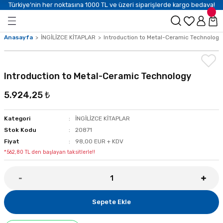
Türkiye’nin her noktasına 1000 TL ve üzeri siparişlerde kargo bedava!
Anasayfa
İNGİLİZCE KİTAPLAR
Introduction to Metal-Ceramic Technology
Introduction to Metal-Ceramic Technology
5.924,25 ₺
Kategori
İNGİLİZCE KİTAPLAR
Stok Kodu
20871
Fiyat
98,00 EUR + KDV
*562,80 TL den başlayan taksitlerle!!
Sepete Ekle