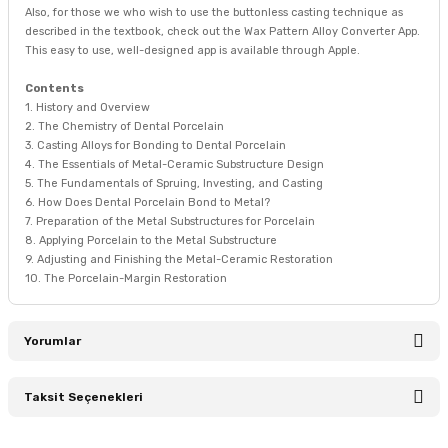
Also, for those we who wish to use the buttonless casting technique as
described in the textbook, check out the Wax Pattern Alloy Converter App.
This easy to use, well-designed app is available through Apple.
Contents
1. History and Overview
2. The Chemistry of Dental Porcelain
3. Casting Alloys for Bonding to Dental Porcelain
4. The Essentials of Metal-Ceramic Substructure Design
5. The Fundamentals of Spruing, Investing, and Casting
6. How Does Dental Porcelain Bond to Metal?
7. Preparation of the Metal Substructures for Porcelain
8. Applying Porcelain to the Metal Substructure
9. Adjusting and Finishing the Metal-Ceramic Restoration
10. The Porcelain-Margin Restoration
Yorumlar
Taksit Seçenekleri
Bu ürüne ilk yorumu siz yapın!