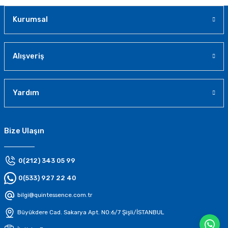
Kurumsal
Alışveriş
Yardım
Bize Ulaşın
0(212) 343 05 99
0(533) 927 22 40
bilgi@quintessence.com.tr
Büyükdere Cad. Sakarya Apt. N0:6/7 Şişli/İSTANBUL