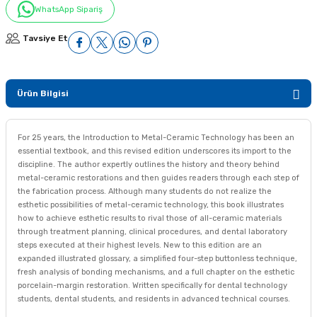
WhatsApp Sipariş
Tavsiye Et
Ürün Bilgisi
For 25 years, the Introduction to Metal-Ceramic Technology has been an
essential textbook, and this revised edition underscores its import to the
discipline. The author expertly outlines the history and theory behind
metal-ceramic restorations and then guides readers through each step of
the fabrication process. Although many students do not realize the
esthetic possibilities of metal-ceramic technology, this book illustrates
how to achieve esthetic results to rival those of all-ceramic materials
through treatment planning, clinical procedures, and dental laboratory
steps executed at their highest levels. New to this edition are an
expanded illustrated glossary, a simplified four-step buttonless technique,
fresh analysis of bonding mechanisms, and a full chapter on the esthetic
porcelain-margin restoration. Written specifically for dental technology
students, dental students, and residents in advanced technical courses.