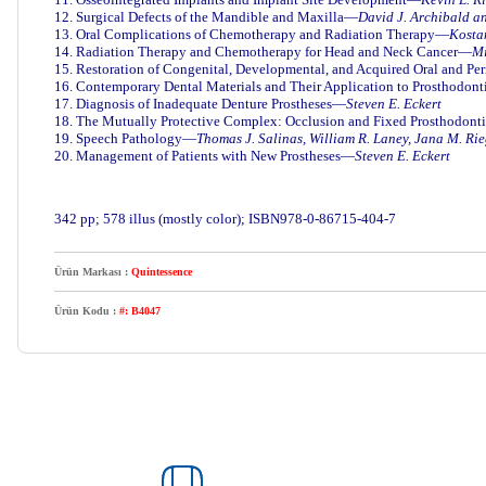
12. Surgical Defects of the Mandible and Maxilla—
David J. Archibald a
13. Oral Complications of Chemotherapy and Radiation Therapy—
Kostan
14. Radiation Therapy and Chemotherapy for Head and Neck Cancer—
Mi
15. Restoration of Congenital, Developmental, and Acquired Oral and Pe
16. Contemporary Dental Materials and Their Application to Prosthodon
17. Diagnosis of Inadequate Denture Prostheses—
Steven E. Eckert
18. The Mutually Protective Complex: Occlusion and Fixed Prosthodon
19. Speech Pathology—
Thomas J. Salinas, William R. Laney, Jana M. Rie
20. Management of Patients with New Prostheses—
Steven E. Eckert
342 pp; 578 illus (mostly color); ISBN9
78-0-86715-404-7
Ürün Markası :
Quintessence
Ürün Kodu :
#: B4047