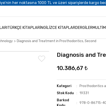
iye’nin her noktasına 1000 TL ve üzeri siparişlerde kargo be
LARI
TÜRKÇE KİTAPLAR
İNGİLİZCE KİTAPLAR
DERGİLER
MULTİ
chnology
Diagnosis and Treatment in Prosthodontics, Second
Diagnosis and Tr
10.386,67 ₺
Kategori
Prosthodontics 
Stok Kodu
19331
Barkod
978-0-86715-4
Kodu