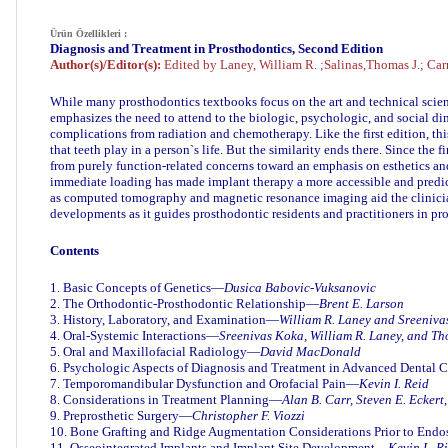
Ürün Özellikleri :
Diagnosis and Treatment in Prosthodontics, Second Edition
Aut
hor(s)/Editor(s):
Edited by Laney, William R. ;Salinas,Thomas J.; Carr
While many prosthodontics textbooks focus on the art and technical scienc
emphasizes the need to attend to the biologic, psychologic, and social dim
complications from radiation and chemotherapy. Like the first edition, th
that teeth play in a person`s life. But the similarity ends there. Since th
from purely function-related concerns toward an emphasis on esthetics a
immediate loading has made implant therapy a more accessible and predict
as computed tomography and magnetic resonance imaging aid the clinician
developments as it guides prosthodontic residents and practitioners in 
Contents
1. Basic Concepts of Genetics—
Dusica Babovic-Vuksanovic
2. The Orthodontic-Prosthodontic Relationship—
Brent E. Larson
3. History, Laboratory, and Examination—
William R. Laney
and Sreeniva
4. Oral-Systemic Interactions—
Sreenivas Koka, William R. Laney, and Th
5. Oral and Maxillofacial Radiology—
David MacDonald
6. Psychologic Aspects of Diagnosis and Treatment in Advanced Dental
7. Temporomandibular Dysfunction and Orofacial Pain—
Kevin I. Reid
8. Considerations in Treatment Planning—
Alan B. Carr, Steven E. Eckert
9. Preprosthetic Surgery—
Christopher F. Viozzi
10. Bone Grafting and Ridge Augmentation Considerations Prior to End
11. Osseointegrated Implants and Implant Site Development—
Kevin L. R