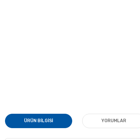
ÜRÜN BILGISI
YORUMLAR