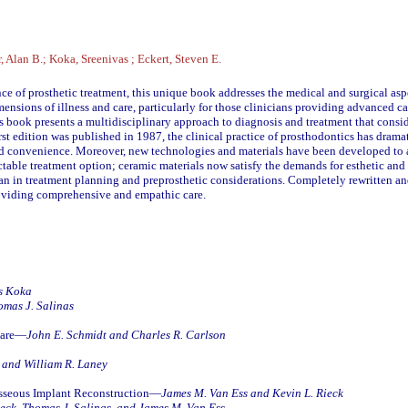
, Alan B.; Koka, Sreenivas ; Eckert, Steven E.
e of prosthetic treatment, this unique book addresses the medical and surgical aspe
ensions of illness and care, particularly for those clinicians providing advanced c
is book presents a multidisciplinary approach to diagnosis and treatment that consid
e first edition was published in 1987, the clinical practice of prosthodontics has dra
nd convenience. Moreover, new technologies and materials have been developed to 
able treatment option; ceramic materials now satisfy the demands for esthetic and
 in treatment planning and preprosthetic considerations. Completely rewritten and
providing comprehensive and empathic care.
s Koka
omas J. Salinas
 Care—
John E. Schmidt and Charles R. Carlson
, and William R. Laney
osseous Implant Reconstruction—
James M. Van Ess and Kevin L. Rieck
ieck, Thomas J. Salinas, and James M. Van Ess