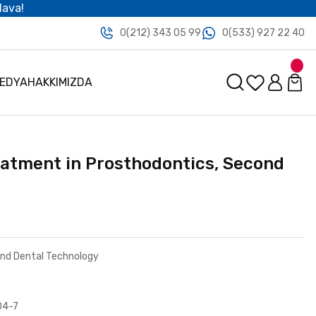
dava!
0(212) 343 05 99
0(533) 927 22 40
MEDYA
HAKKIMIZDA
eatment in Prosthodontics, Second
and Dental Technology
04-7