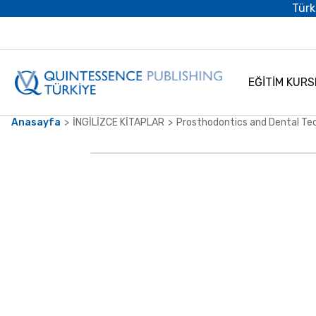
Türk
EĞİTİM KURS
Anasayfa
İNGİLİZCE KİTAPLAR
Prosthodontics and Dental Te