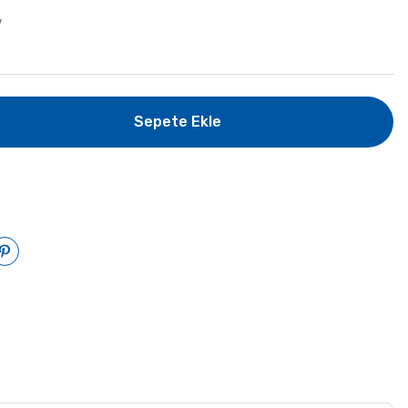
V
Sepete Ekle