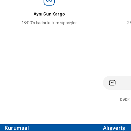
Aynı Gün Kargo
13:00’a kadar ki tüm siparişler
25
KVKK 
Kurumsal
Alışveriş