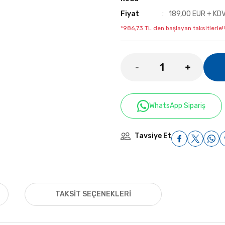
Fiyat
189,00 EUR + KD
*986,73 TL den başlayan taksitlerle!!
WhatsApp Sipariş
Tavsiye Et
TAKSIT SEÇENEKLERI