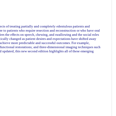
cts of treating partially and completely edentulous patients and
are to patients who require resection and reconstruction or who have oral
ers the effects on speech, chewing, and swallowing and the social roles
matically changed as patient desires and expectations have shifted away
achieve more predictable and successful outcomes. For example,
 functional restorations; and three-dimensional imaging techniques such
 updated, this new second edition highlights all of these emerging