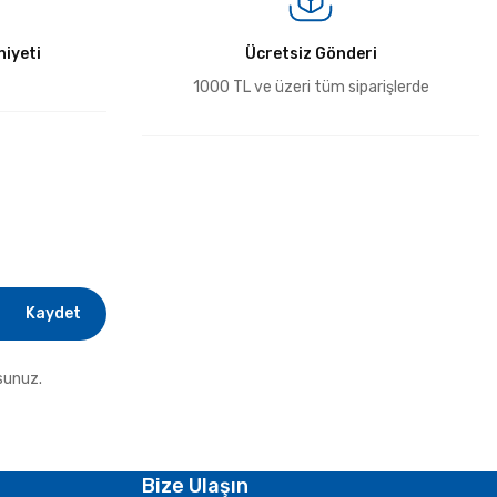
iyeti
Ücretsiz Gönderi
1000 TL ve üzeri tüm siparişlerde
Kaydet
sunuz.
Bize Ulaşın