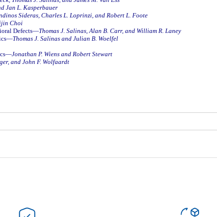
nd Jan L. Kasperbauer
dinos Sideras, Charles L. Loprinzi, and Robert L. Foote
jin Choi
rioral Defects—
Thomas J. Salinas, Alan B. Carr, and William R. Laney
tics—
Thomas J. Salinas and Julian B. Woelfel
tics—
Jonathan P. Wiens and Robert Stewart
ger, and John F. Wolfaardt
Bu ürüne ilk yorumu siz yapın!