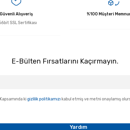
Güvenli Alışveriş
Yorum Yaz
%100 Müşteri Memnun
6bit SSL Sertifikası
E-Bülten Fırsatlarını Kaçırmayın.
Kapsamında ki
gizlilik politikamızı
kabul etmiş ve metni onaylamış olur
Yardım