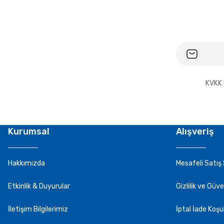
KVKK 
Kurumsal
Alışveriş
Hakkımızda
Mesafeli Satış
Etkinlik & Duyurular
Gizlilik ve Güve
İletişim Bilgilerimiz
İptal İade Koşul