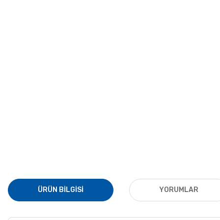
ÜRÜN BILGISI
YORUMLAR