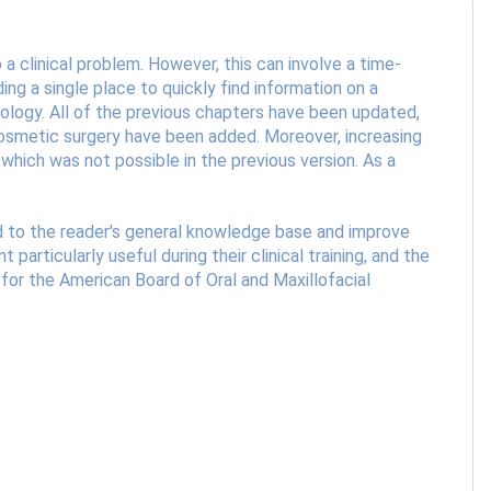
a clinical problem. However, this can involve a time-
ng a single place to quickly find information on a
athology. All of the previous chapters have been updated,
 cosmetic surgery have been added. Moreover, increasing
which was not possible in the previous version. As a
add to the reader's general knowledge base and improve
 particularly useful during their clinical training, and the
 for the American Board of Oral and Maxillofacial