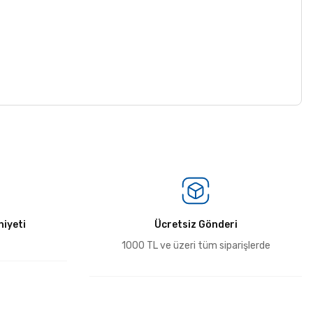
iyeti
Ücretsiz Gönderi
1000 TL ve üzeri tüm siparişlerde