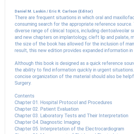
Daniel M. Laskin / Eric R. Carlson (Editor)
There are frequent situations in which oral and maxillofa
consuming search for the appropriate reference source. T
diverse range of clinical topics, including dentoalveolar 
and new chapters on implantology, cleft lip and palate, 
the size of the book has allowed for the inclusion of man
result, this new edition provides expanded information i
Although this book is designed as a quick reference sour
the ability to find information quickly in urgent situations
concise organization of the material should also be help
Surgery.
Contents
Chapter 01. Hospital Protocol and Procedures
Chapter 02. Patient Evaluation
Chapter 03. Laboratory Tests and Their Interpretation
Chapter 04. Diagnostic Imaging
Chapter 05. Interpretation of the Electrocardiogram