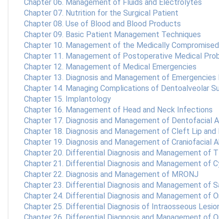
Chapter 06. Management of Fluids and Electrolytes
Chapter 07. Nutrition for the Surgical Patient
Chapter 08. Use of Blood and Blood Products
Chapter 09. Basic Patient Management Techniques
Chapter 10. Management of the Medically Compromised
Chapter 11. Management of Postoperative Medical Pro
Chapter 12. Management of Medical Emergencies
Chapter 13. Diagnosis and Management of Emergencies 
Chapter 14. Managing Complications of Dentoalveolar S
Chapter 15. Implantology
Chapter 16. Management of Head and Neck Infections
Chapter 17. Diagnosis and Management of Dentofacial 
Chapter 18. Diagnosis and Management of Cleft Lip and
Chapter 19. Diagnosis and Management of Craniofacial A
Chapter 20. Differential Diagnosis and Management of 
Chapter 21. Differential Diagnosis and Management of 
Chapter 22. Diagnosis and Management of MRONJ
Chapter 23. Differential Diagnosis and Management of S
Chapter 24. Differential Diagnosis and Management of O
Chapter 25. Differential Diagnosis of Intraosseous Lesio
Chapter 26. Differential Diagnosis and Management of 