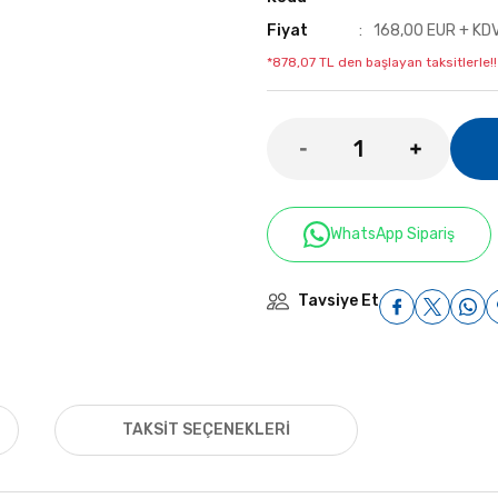
Fiyat
168,00 EUR + KD
*878,07 TL den başlayan taksitlerle!!
WhatsApp Sipariş
Tavsiye Et
TAKSIT SEÇENEKLERI