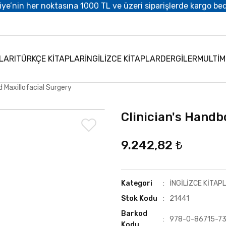
iye’nin her noktasına 1000 TL ve üzeri siparişlerde kargo be
LARI
TÜRKÇE KİTAPLAR
İNGİLİZCE KİTAPLAR
DERGİLER
MULTİ
d Maxillofacial Surgery
Clinician's Handb
9.242,82 ₺
Kategori
İNGİLİZCE KİTAP
Stok Kodu
21441
Barkod
978-0-86715-7
Kodu