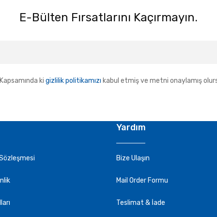
E-Bülten Fırsatlarını Kaçırmayın.
Kapsamında ki
gizlilik politikamızı
kabul etmiş ve metni onaylamış olur
Yardım
 Sözleşmesi
Bize Ulaşın
nlik
Mail Order Formu
ları
Teslimat & İade