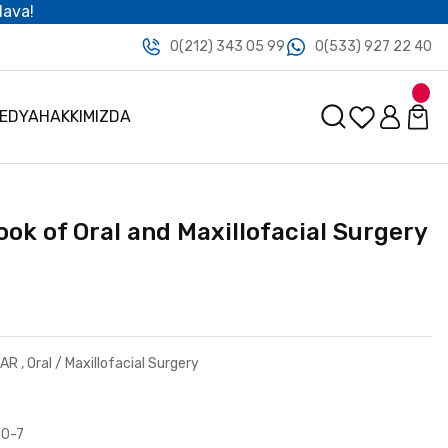
dava!
0(212) 343 05 99
0(533) 927 22 40
MEDYA
HAKKIMIZDA
ook of Oral and Maxillofacial Surgery
LAR
,
Oral / Maxillofacial Surgery
30-7