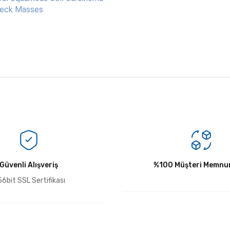
 Neck Masses
Bu ürüne ilk yorumu siz yapın!
Güvenli Alışveriş
Yorum Yaz
%100 Müşteri Memnun
6bit SSL Sertifikası