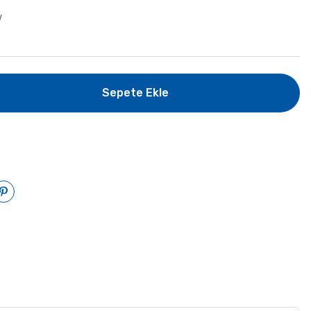
V
Sepete Ekle