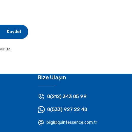
Kaydet
sunuz.
Bize Ulaşın
0(212) 343 05 99
0(533) 927 22 40
bilgi@quintessence.com.tr