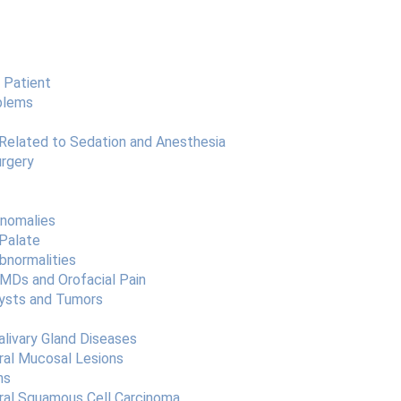
 Patient
blems
Related to Sedation and Anesthesia
urgery
Anomalies
 Palate
bnormalities
TMDs and Orofacial Pain
Cysts and Tumors
alivary Gland Diseases
ral Mucosal Lesions
ns
Oral Squamous Cell Carcinoma