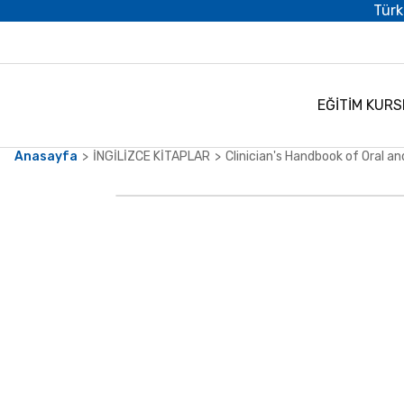
Türk
EĞİTİM KURS
Anasayfa
İNGİLİZCE KİTAPLAR
Clinician's Handbook of Oral an