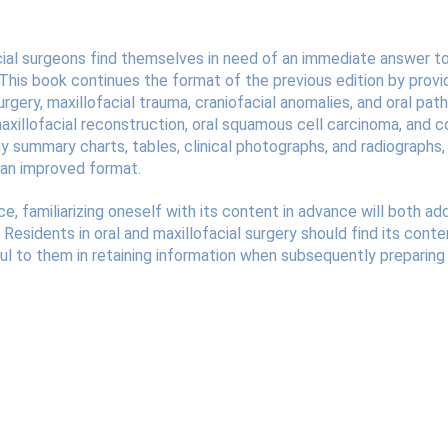
cial surgeons find themselves in need of an immediate answer to 
his book continues the format of the previous edition by providi
surgery, maxillofacial trauma, craniofacial anomalies, and oral p
maxillofacial reconstruction, oral squamous cell carcinoma, and
y summary charts, tables, clinical photographs, and radiographs, 
n an improved format.
ce, familiarizing oneself with its content in advance will both 
. Residents in oral and maxillofacial surgery should find its content
ful to them in retaining information when subsequently preparing