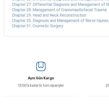
Chapter 27. Differential Diagnosis and Management of
Chapter 28. Management of Craniomaxillofacial Trauma
Chapter 29. Head and Neck Reconstruction
Chapter 30. Diagnosis and Management of Nerve Injuries
Chapter 31. Cosmetic Surgery
Aynı Gün Kargo
13:00’a kadar ki tüm siparişler
25