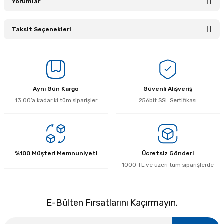
Yorumlar
Taksit Seçenekleri
Bu ürüne ilk yorumu siz yapın!
Yorum Yaz
Aynı Gün Kargo
Güvenli Alışveriş
13:00’a kadar ki tüm siparişler
256bit SSL Sertifikası
%100 Müşteri Memnuniyeti
Ücretsiz Gönderi
1000 TL ve üzeri tüm siparişlerde
E-Bülten Fırsatlarını Kaçırmayın.