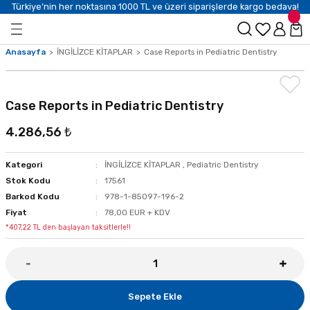
Türkiye’nin her noktasına 1000 TL ve üzeri siparişlerde kargo bedava!
Anasayfa
İNGİLİZCE KİTAPLAR
Case Reports in Pediatric Dentistry
Case Reports in Pediatric Dentistry
4.286,56 ₺
Kategori
İNGİLİZCE KİTAPLAR
,
Pediatric Dentistry
Stok Kodu
17561
Barkod Kodu
978-1-85097-196-2
Fiyat
78,00 EUR + KDV
*407,22 TL den başlayan taksitlerle!!
Sepete Ekle