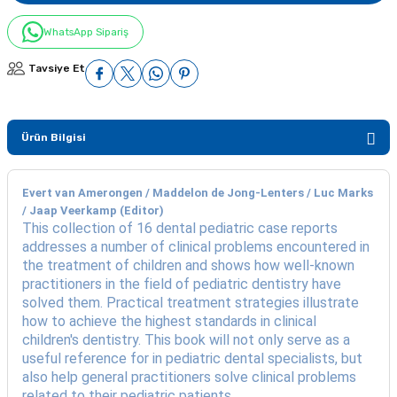
WhatsApp Sipariş
Tavsiye Et
Ürün Bilgisi
Evert van Amerongen / Maddelon de Jong-Lenters / Luc Marks
/ Jaap Veerkamp (Editor)
This collection of 16 dental pediatric case reports
addresses a number of clinical problems encountered in
the treatment of children and shows how well-known
practitioners in the field of pediatric dentistry have
solved them. Practical treatment strategies illustrate
how to achieve the highest standards in clinical
children's dentistry. This book will not only serve as a
useful reference for in pediatric dental specialists, but
also help general practitioners solve clinical problems
related to their pediatric patients.