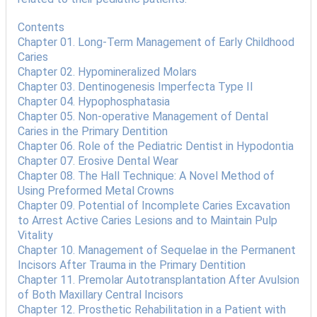
Contents
Chapter 01. Long-Term Management of Early Childhood
Caries
Chapter 02. Hypomineralized Molars
Chapter 03. Dentinogenesis Imperfecta Type II
Chapter 04. Hypophosphatasia
Chapter 05. Non-operative Management of Dental
Caries in the Primary Dentition
Chapter 06. Role of the Pediatric Dentist in Hypodontia
Chapter 07. Erosive Dental Wear
Chapter 08. The Hall Technique: A Novel Method of
Using Preformed Metal Crowns
Chapter 09. Potential of Incomplete Caries Excavation
to Arrest Active Caries Lesions and to Maintain Pulp
Vitality
Chapter 10. Management of Sequelae in the Permanent
Incisors After Trauma in the Primary Dentition
Chapter 11. Premolar Autotransplantation After Avulsion
of Both Maxillary Central Incisors
Chapter 12. Prosthetic Rehabilitation in a Patient with