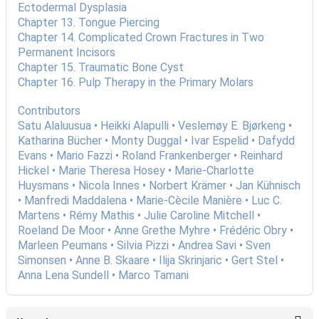
Ectodermal Dysplasia
Chapter 13. Tongue Piercing
Chapter 14. Complicated Crown Fractures in Two
Permanent Incisors
Chapter 15. Traumatic Bone Cyst
Chapter 16. Pulp Therapy in the Primary Molars
Contributors
Satu Alaluusua • Heikki Alapulli • Veslemøy E. Bjørkeng •
Katharina Bücher • Monty Duggal • Ivar Espelid • Dafydd
Evans • Mario Fazzi • Roland Frankenberger • Reinhard
Hickel • Marie Theresa Hosey • Marie-Charlotte
Huysmans • Nicola Innes • Norbert Krämer • Jan Kühnisch
• Manfredi Maddalena • Marie-Cècile Manière • Luc C.
Martens • Rémy Mathis • Julie Caroline Mitchell •
Roeland De Moor • Anne Grethe Myhre • Frédéric Obry •
Marleen Peumans • Silvia Pizzi • Andrea Savi • Sven
Simonsen • Anne B. Skaare • Ilija Skrinjaric • Gert Stel •
Anna Lena Sundell • Marco Tamani