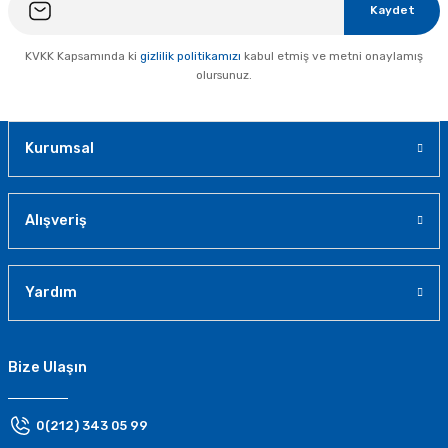
Kaydet
KVKK Kapsamında ki
gizlilik politikamızı
kabul etmiş ve metni onaylamış
olursunuz.
Kurumsal
Alışveriş
Yardım
Bize Ulaşın
0(212) 343 05 99