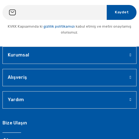
Kaydet
KVKK Kapsamında ki
gizlilik politikamızı
kabul etmiş ve metni onaylamış
olursunuz.
Kurumsal
Alışveriş
Yardım
Bize Ulaşın