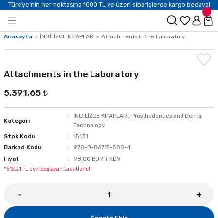
Türkiye’nin her noktasına 1000 TL ve üzeri siparişlerde kargo bedava!
Anasayfa
İNGİLİZCE KİTAPLAR
Attachments in the Laboratory
Attachments in the Laboratory
5.391,65 ₺
İNGİLİZCE KİTAPLAR
,
Prosthodontics and Dental
Kategori
Technology
Stok Kodu
15131
Barkod Kodu
978-0-86715-588-4
Fiyat
98,00 EUR + KDV
*512,21 TL den başlayan taksitlerle!!
Sepete Ekle