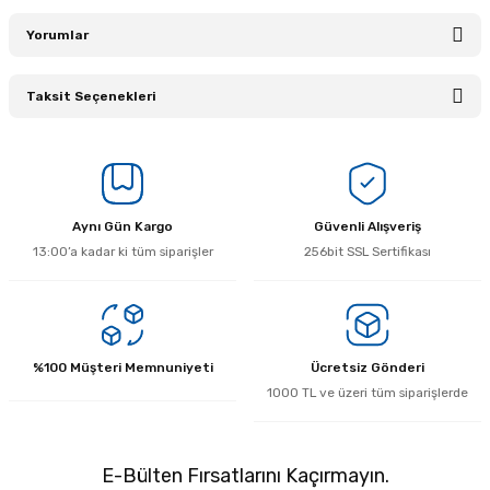
Yorumlar
Taksit Seçenekleri
Bu ürüne ilk yorumu siz yapın!
Yorum Yaz
Aynı Gün Kargo
Güvenli Alışveriş
13:00’a kadar ki tüm siparişler
256bit SSL Sertifikası
%100 Müşteri Memnuniyeti
Ücretsiz Gönderi
1000 TL ve üzeri tüm siparişlerde
E-Bülten Fırsatlarını Kaçırmayın.