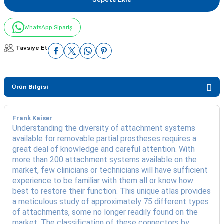
WhatsApp Sipariş
Tavsiye Et
Ürün Bilgisi
Frank Kaiser
Understanding the diversity of attachment systems
available for removable partial prostheses requires a
great deal of knowledge and careful attention. With
more than 200 attachment systems available on the
market, few clinicians or technicians will have sufficient
experience to be familiar with them all or know how
best to restore their function. This unique atlas provides
a meticulous study of approximately 75 different types
of attachments, some no longer readily found on the
market. The classification of these connectors by