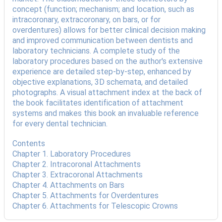
concept (function; mechanism; and location, such as
intracoronary, extracoronary, on bars, or for
overdentures) allows for better clinical decision making
and improved communication between dentists and
laboratory technicians. A complete study of the
laboratory procedures based on the author's extensive
experience are detailed step-by-step, enhanced by
objective explanations, 3D schemata, and detailed
photographs. A visual attachment index at the back of
the book facilitates identification of attachment
systems and makes this book an invaluable reference
for every dental technician.
Contents
Chapter 1. Laboratory Procedures
Chapter 2. Intracoronal Attachments
Chapter 3. Extracoronal Attachments
Chapter 4. Attachments on Bars
Chapter 5. Attachments for Overdentures
Chapter 6. Attachments for Telescopic Crowns