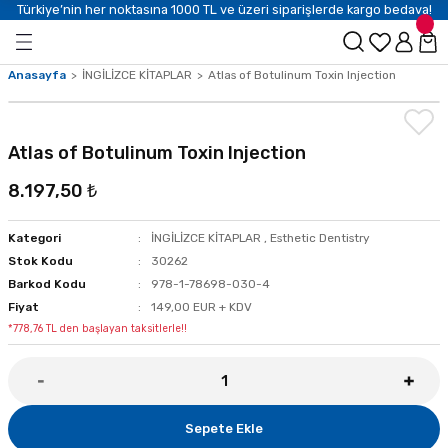
Türkiye’nin her noktasına 1000 TL ve üzeri siparişlerde kargo bedava!
Anasayfa
İNGİLİZCE KİTAPLAR
Atlas of Botulinum Toxin Injection
Atlas of Botulinum Toxin Injection
8.197,50 ₺
Kategori
İNGİLİZCE KİTAPLAR
,
Esthetic Dentistry
Stok Kodu
30262
Barkod Kodu
978-1-78698-030-4
Fiyat
149,00 EUR + KDV
*778,76 TL den başlayan taksitlerle!!
Sepete Ekle