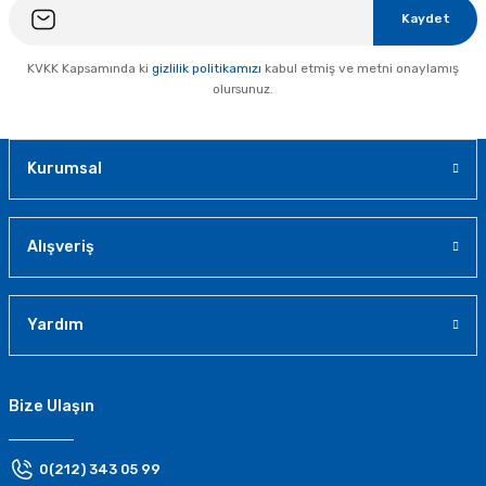
Kaydet
KVKK Kapsamında ki
gizlilik politikamızı
kabul etmiş ve metni onaylamış
olursunuz.
Kurumsal
Alışveriş
Yardım
Bize Ulaşın
0(212) 343 05 99