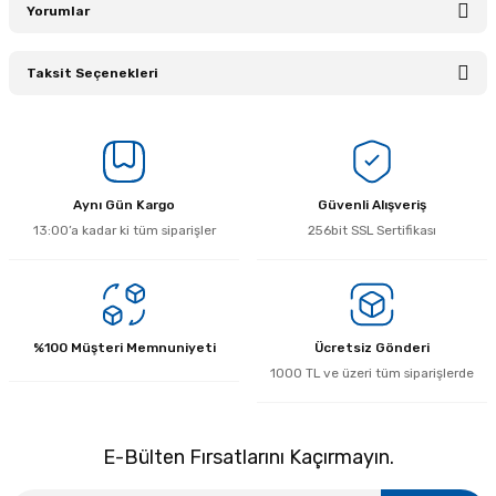
Yorumlar
Taksit Seçenekleri
Bu ürüne ilk yorumu siz yapın!
Yorum Yaz
Aynı Gün Kargo
Güvenli Alışveriş
13:00’a kadar ki tüm siparişler
256bit SSL Sertifikası
%100 Müşteri Memnuniyeti
Ücretsiz Gönderi
1000 TL ve üzeri tüm siparişlerde
E-Bülten Fırsatlarını Kaçırmayın.