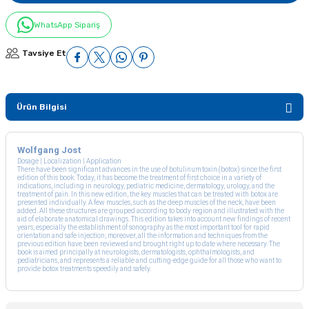
WhatsApp Sipariş
Tavsiye Et
Ürün Bilgisi
Wolfgang Jost
Dosage | Localization | Application
There have been significant advances in the use of botulinum toxin (botox) since the first
edition of this book. Today, it has become the treatment of first choice in a variety of
indications, including in neurology, pediatric medicine, dermatology, urology, and the
treatment of pain. In this new edition, the key muscles that can be treated with botox are
presented individually. A few muscles, such as the deep muscles of the neck, have been
added. All these structures are grouped according to body region and illustrated with the
aid of elaborate anatomical drawings. This edition takes into account new findings of recent
years, especially the establishment of sonography as the most important tool for rapid
orientation and safe injection; moreover, all the information and techniques from the
previous edition have been reviewed and brought right up to date where necessary. The
book is aimed principally at neurologists, dermatologists, ophthalmologists, and
pediatricians, and represents a reliable and cutting-edge guide for all those who want to
provide botox treatments speedily and safely.